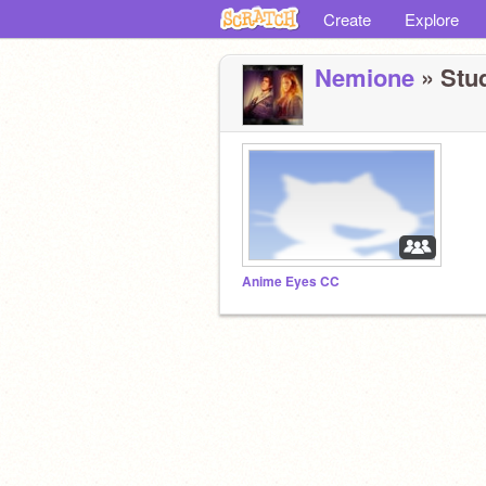
Create
Explore
Nemione
» Stud
Anime Eyes CC