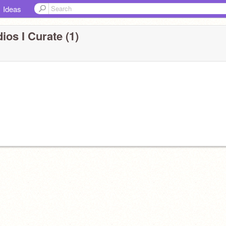
Ideas
ios I Curate (1)