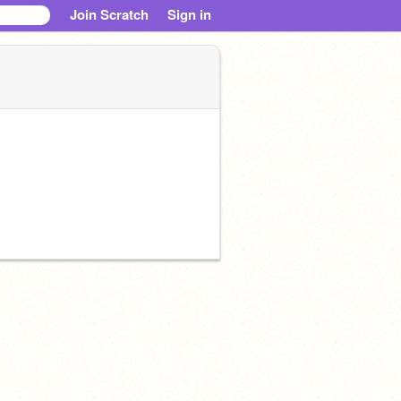
Join Scratch
Sign in