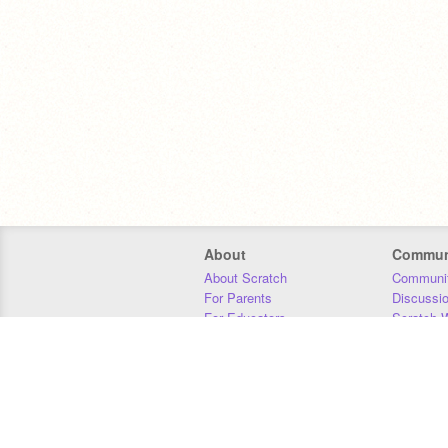
About
Commun
About Scratch
Communit
For Parents
Discussi
For Educators
Scratch W
For Developers
Statistics
Our Team
Donors
Jobs
Donate