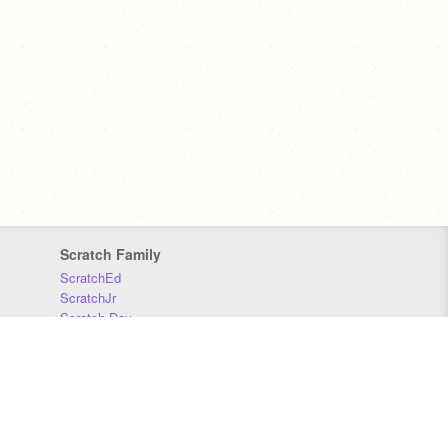
Scratch Family
ScratchEd
ScratchJr
Scratch Day
Scratch Conference
Scratch Foundation