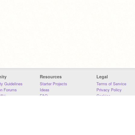
ity
Resources
Legal
y Guidelines
Starter Projects
Terms of Service
on Forums
Ideas
Privacy Policy
iki
FAQ
Cookies
Download
DMCA
Contact Us
DSA Requirements
MIT Accessibility