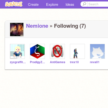
Create
Explore
Ideas
Nemione
» Following (7)
zyxgraffitimakerxyz
ProdigyZeta7
AntiGames
trex10
reva01