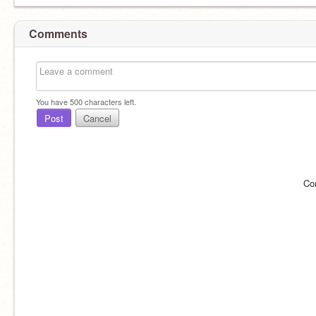
Comments
You have
500
characters left.
Post
Cancel
Co