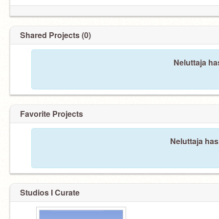
Shared Projects (0)
Neluttaja ha
Favorite Projects
Neluttaja has
Studios I Curate