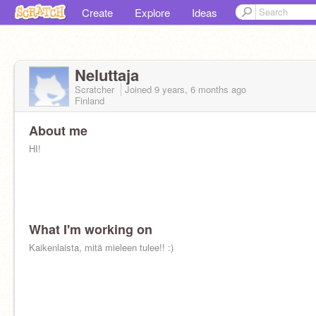
Create
Explore
Ideas
Neluttaja
Scratcher
Joined
9 years, 6 months
ago
Finland
About me
HI!
What I'm working on
Kaikenlaista, mitä mieleen tulee!! :)