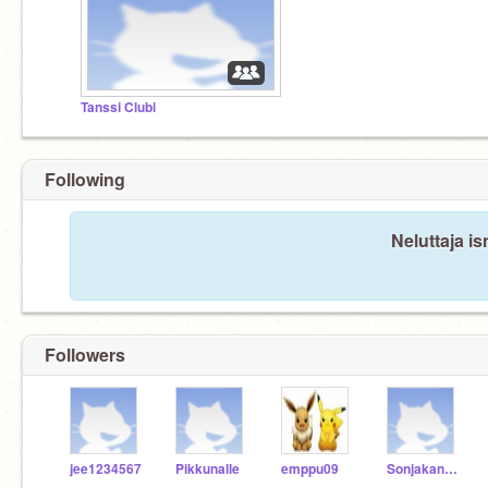
Tanssi Clubi
Following
Neluttaja is
Followers
jee1234567
Pikkunalle
emppu09
Sonjakani1603