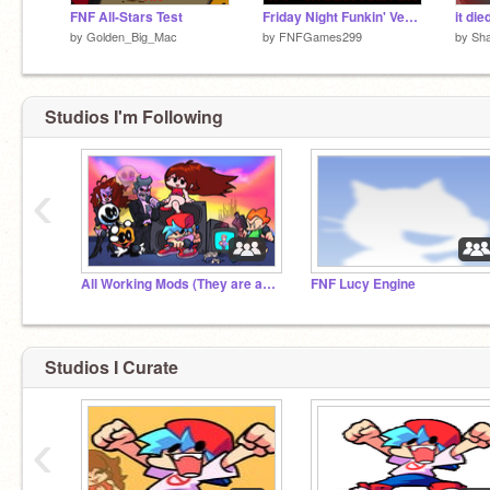
FNF All-Stars Test
Friday Night Funkin' Versus. Mario Madness | Dark Forest | FNF TEST!
it di
by
Golden_Big_Mac
by
FNFGames299
by
Sh
Studios I'm Following
‹
All Working Mods (They are amazing)
FNF Lucy Engine
Studios I Curate
‹