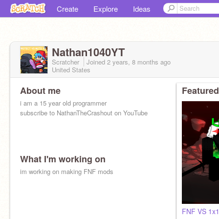
Create
Explore
Ideas
Nathan1040YT
Scratcher
Joined
2 years, 8 months
ago
United States
About me
Featured
i am a 15 year old programmer
subscribe to NathanTheCrashout on YouTube
What I'm working on
im working on making FNF mods
FNF VS 1x1