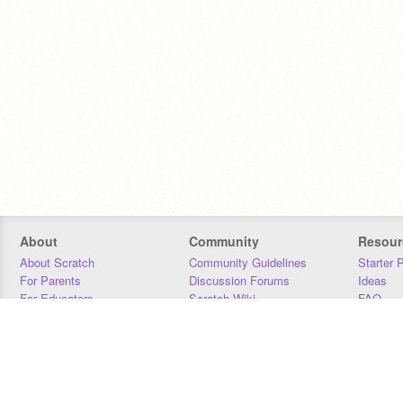
About
Community
Resour
About Scratch
Community Guidelines
Starter 
For Parents
Discussion Forums
Ideas
For Educators
Scratch Wiki
FAQ
For Developers
Statistics
Downloa
Our Team
Contact
Donors
Jobs
Donate