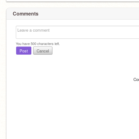
Comments
You have
500
characters left.
Post
Cancel
Co