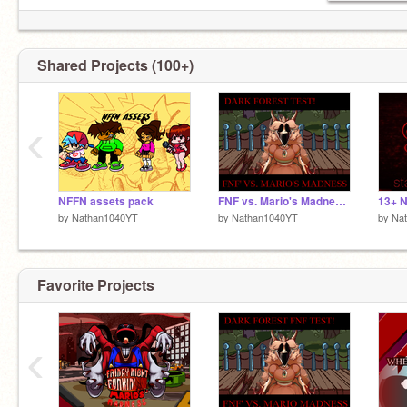
Shared Projects (100+)
‹
NFFN assets pack
FNF vs. Mario's Madness | Dark Forest | TEST!
by
Nathan1040YT
by
Nathan1040YT
by
Na
Favorite Projects
‹