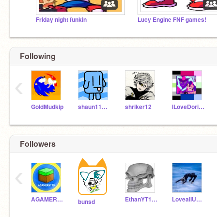
Friday night funkin
Lucy Engine FNF games!
Following
‹
GoldMudkip
shaun111111
shriker12
ILoveDoritos87
Followers
‹
AGAMER5179
EthanYT1046
LoveallUwU
bunsd