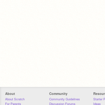
About
Community
Resour
About Scratch
Community Guidelines
Starter 
For Parents
Discussion Forums
Ideas