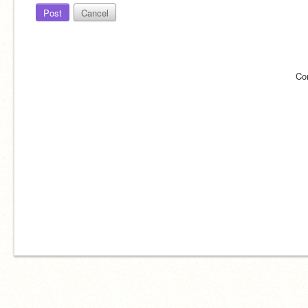
Post
Cancel
Co