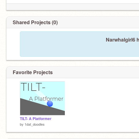
Shared Projects (0)
Narwhalgirl6 
Favorite Projects
TILT- A Platformer
by
1dat_doodles