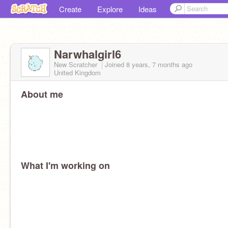
Create
Explore
Ideas
Narwhalgirl6
New Scratcher
Joined
8 years, 7 months
ago
United Kingdom
About me
What I'm working on