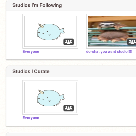
Studios I'm Following
Everyone
do what you want studio!!!!!
Studios I Curate
Everyone