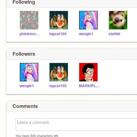
Following
pinklemon67
topcat105
wengie1
slothbi
Followers
wengie1
topcat105
MARKIPLIERISBAEEEE
Comments
You have
500
characters left.