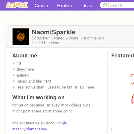
Create
Explore
Ideas
NaomiSparkle
Scratcher
Joined
9 years, 7 months
ago
United Kingdom
About me
Featured
✧ 18
✧ they/them
✧ autistic
✧ music and film nerd
✧ less active than i used to be but i'm still here
:)
What I'm working on
not much because i'm busy with college but i
might post some art at some point
ancient inactive alt account:
@-
insanityofamanatee-
hi