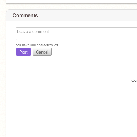
Comments
You have
500
characters left.
Post
Cancel
Co