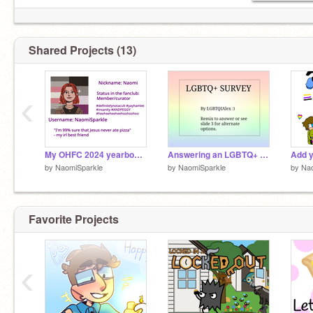
Shared Projects (13)
‹
My OHFC 2024 yearbook page
Answering an LGBTQ+ survey :)
by
NaomiSparkle
by
NaomiSparkle
by
Nao
Favorite Projects
‹