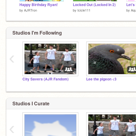
Happy Birthday Ryan!
Locked Out (Locked In 2)
Let's
by
AJRTron
by
Icicle111
by
Aqu
Studios I'm Following
‹
City Savers (AJR Fandom)
Lee the pigeon <3
Studios I Curate
‹