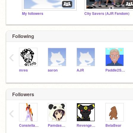
My followers
City Savers (AJR Fandom)
Following
‹
mres
aaron
AJR
Paddle2See
Followers
‹
ConstellationOfMe
PamdasBossLOL
Revenger12470
BelaBear