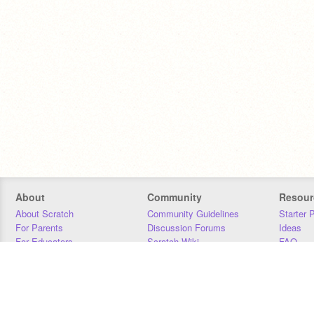
About
Community
Resour
About Scratch
Community Guidelines
Starter 
For Parents
Discussion Forums
Ideas
For Educators
Scratch Wiki
FAQ
For Developers
Statistics
Downloa
Our Team
Contact
Donors
Jobs
Donate