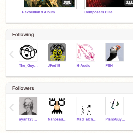
Revolution 9 Album
Composers Elite
Following
‹
The_Guy_Music_
JFed19
H-Audio
PffN
Followers
‹
ayan1234567890
Nanosaurus7
Mad_alchemist
PianoGuy42