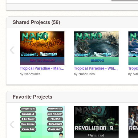
Shared Projects (58)
‹
Tropical Paradise - Man V.S. Monster
Tropical Paradise - Whirlpool
by
Nanotunes
by
Nanotunes
by
Na
Favorite Projects
‹