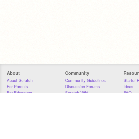
About
Community
Resour
About Scratch
Community Guidelines
Starter 
For Parents
Discussion Forums
Ideas
For Educators
Scratch Wiki
FAQ
For Developers
Statistics
Downloa
Our Team
Contact
Donors
Jobs
Donate