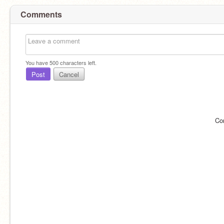
Comments
You have
500
characters left.
Post
Cancel
Co