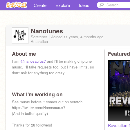
Create
Explore
Ideas
Nanotunes
Scratcher
Joined
11 years, 4 months
ago
Antarctica
About me
Featured
I am
@nanosaurus7
and I'll be making chiptune
music. I'll take requests too, but I have limits, so
don't ask for anything too crazy...
What I'm working on
See music before it comes out on scratch:
https://twitter.com/Nanosaurus7
(And in better quality)
Thanks for 28 followers!
Revolution 