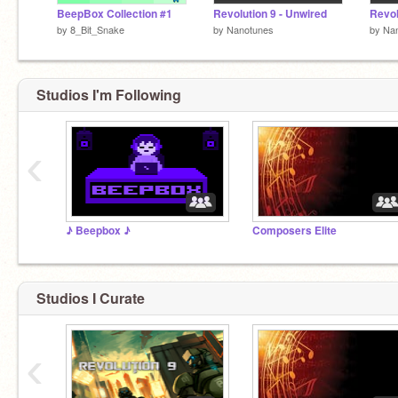
BeepBox Collection #1
Revolution 9 - Unwired
Revol
by
8_Bit_Snake
by
Nanotunes
by
Na
Studios I'm Following
‹
♪ Beepbox ♪
Composers Elite
Studios I Curate
‹