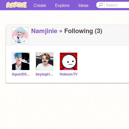
Create
Explore
Ideas
Namjinie
» Following (3)
AgustDSugaYoongi
beylagirl1221
Hobson-TV