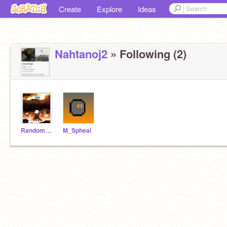
Create
Explore
Ideas
Nahtanoj2
» Following (2)
RandomPersonDude
M_Spheal