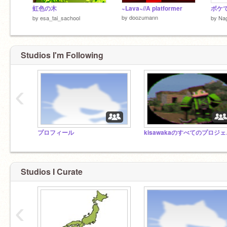
虹色の木
~Lava~//A platformer
ボケて
by
doozumann
by
esa_tai_sachool
by
Nag
Studios I'm Following
‹
プロフィール
kis
Studios I Curate
‹