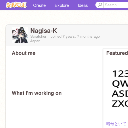
Create
Explore
Ideas
Nagisa-K
Scratcher
Joined
7 years, 7 months
ago
Japan
About me
Featured
What I'm working on
暗号といて