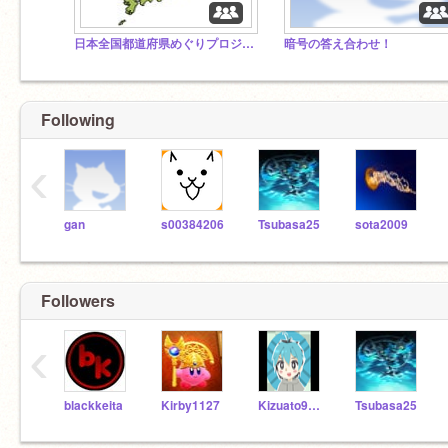
日本全国都道府県めぐりプロジェクト！
暗号の答え合わせ！
Following
‹
gan
s00384206
Tsubasa25
sota2009
Followers
‹
blackkeita
Kirby1127
Kizuato9999
Tsubasa25