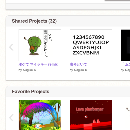
Shared Projects (32)
‹
ボケて マイッキー remix
暗号といて
by
Nagisa-K
by
Nagisa-K
by
Nag
Favorite Projects
‹