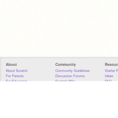
About
Community
Resour
About Scratch
Community Guidelines
Starter 
For Parents
Discussion Forums
Ideas
For Educators
Scratch Wiki
FAQ
For Developers
Statistics
Downloa
Our Team
Contact
Donors
Jobs
Donate