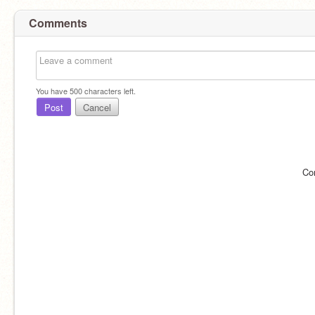
Comments
You have
500
characters left.
Post
Cancel
Co