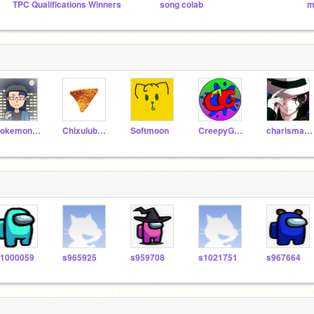
TPC Qualifications Winners
song colab
m
PokemonDude21
ChixulubFire
Softmoon
CreepyGamerz
charismasm45
1000059
s965925
s959708
s1021751
s967664