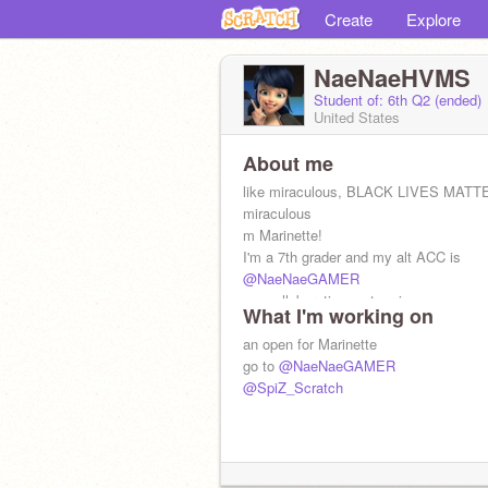
Create
Explore
NaeNaeHVMS
Student of: 6th Q2 (ended)
United States
About me
like miraculous, BLACK LIVES MATT
miraculous
m Marinette!
I'm a 7th grader and my alt ACC is
@NaeNaeGAMER
my collaboration partner is
What I'm working on
@SpiZ_Scratch
an open for Marinette
go to
@NaeNaeGAMER
@SpiZ_Scratch