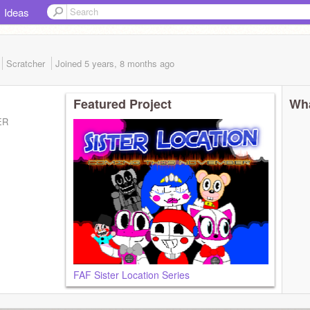
Ideas
Scratcher
Joined
5 years, 8 months
ago
Featured Project
Wha
ER
FAF Sister Location Series