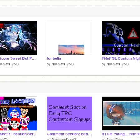
Nightcore Sweet But Phsyco remix
for bella
aeNaeHVMS
by
NaeNaeHVMS
by
NaeNaeHVMS
FAF Sister Location Series
Comment Section: Early TPC Contestant Signups
If I Die Young.... remix
ogoTV
by
PokemonDude21
by
SarahTaco