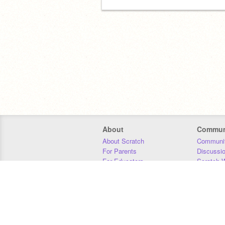
About
Commun
About Scratch
Communit
For Parents
Discussi
For Educators
Scratch W
For Developers
Statistics
Our Team
Donors
Jobs
Donate