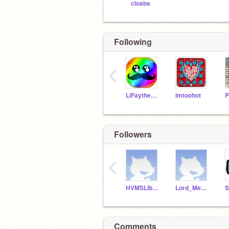
cloabs
Following
‹
LiFaytheGoblin
imtoohot
Followers
‹
HVMSLibrarian
Lord_Megaterr
S
Comments