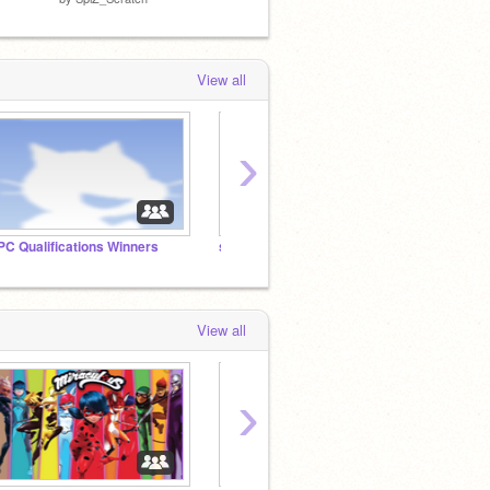
View all
›
PC Qualifications Winners
song colab
View all
›