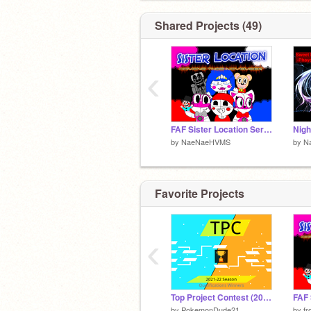
Shared Projects (49)
‹
FAF Sister Location Series
by
NaeNaeHVMS
by
N
Favorite Projects
‹
Top Project Contest (2021-22) Qualification Winners
by
PokemonDude21
by
fr