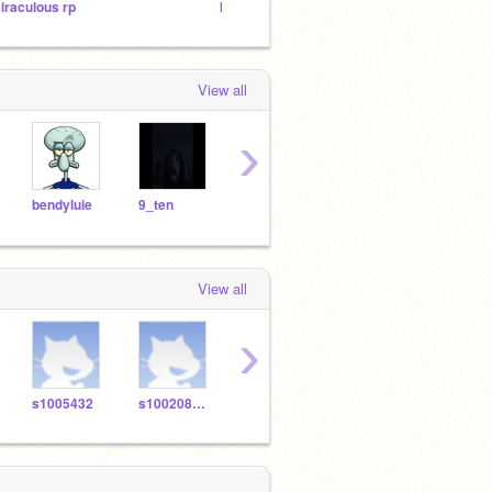
iraculous rp
IM BACK
Untitl
View all
›
bendyluie
9_ten
unicorntarts
looooveanime
View all
›
s1005432
s1002082kcs
s968930
s977947
s100