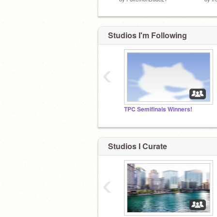
Studios I'm Following
‹
TPC Semifinals Winners!
Studios I Curate
‹