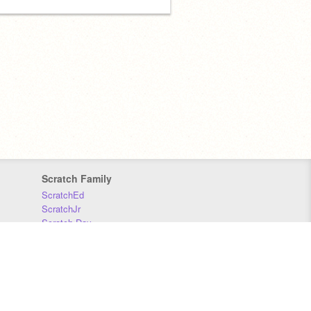
Scratch Family
ScratchEd
ScratchJr
Scratch Day
Scratch Conference
Scratch Foundation