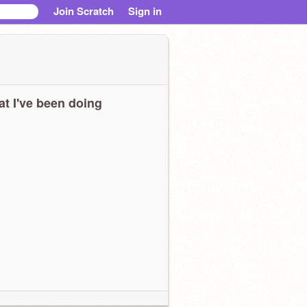
Join Scratch
Sign in
t I've been doing