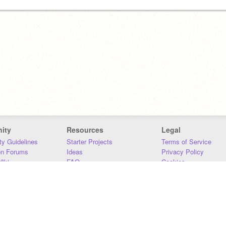
ity
Resources
Legal
y Guidelines
Starter Projects
Terms of Service
on Forums
Ideas
Privacy Policy
iki
FAQ
Cookies
Download
DMCA
Contact Us
DSA Requirements
MIT Accessibility