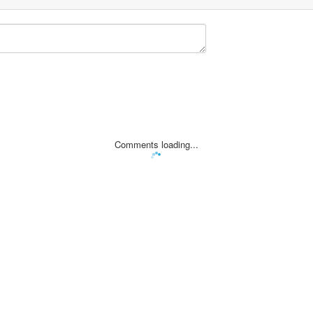
Comments loading...