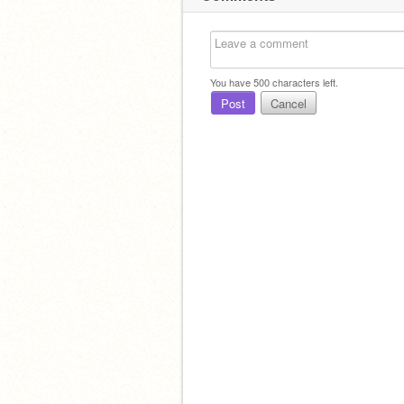
You have
500
characters left.
Post
Cancel