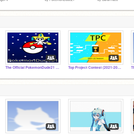
The Official PokemonDude21 Fan Club
Top Project Contest (2021-2022)
T