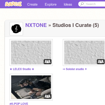
Create
Explore
Ideas
NXTONE
» Studios I Curate (5)
★ LELEX Studio ★
⇨ Soloist studio ✦
#K-POP LOVE