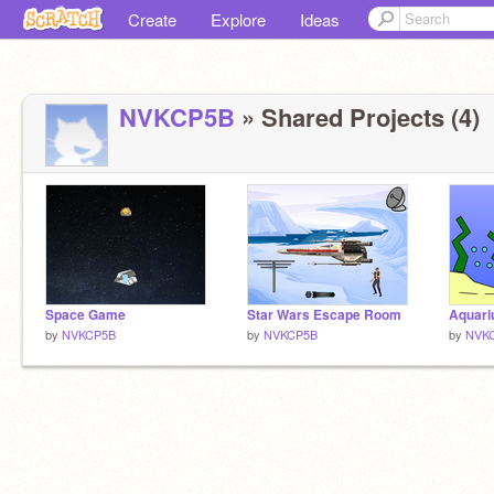
Create
Explore
Ideas
NVKCP5B
» Shared Projects (4)
Space Game
Star Wars Escape Room
Aquari
by
NVKCP5B
by
NVKCP5B
by
NVK