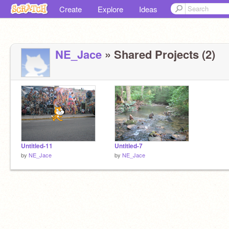
Create
Explore
Ideas
NE_Jace
» Shared Projects (2)
Untitled-11
Untitled-7
by
NE_Jace
by
NE_Jace