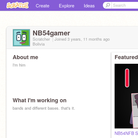
Create
Explore
Ideas
NB54gamer
Scratcher
Joined
3 years, 11 months
ago
Bolivia
About me
Featured
I'm him
What I'm working on
bands and different bases. that's it.
NB54NFB S1 