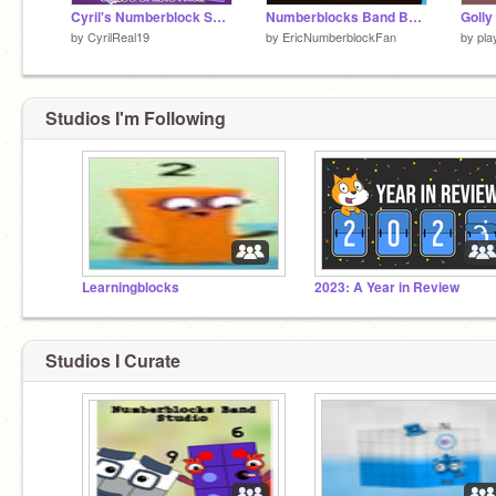
Cyril's Numberblock Sprite Pack
Numberblocks Band But More Radical Pi's
by
CyrilReal19
by
EricNumberblockFan
by
pla
Studios I'm Following
Learningblocks
2023: A Year in Review
Studios I Curate