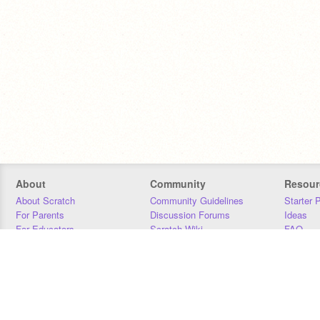
About
Community
Resour
About Scratch
Community Guidelines
Starter 
For Parents
Discussion Forums
Ideas
For Educators
Scratch Wiki
FAQ
For Developers
Statistics
Downloa
Our Team
Contact
Donors
Jobs
Donate