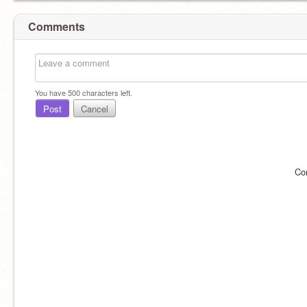
Comments
You have
500
characters left.
Post
Cancel
Co