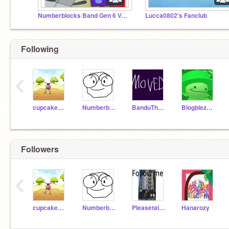
Numberblocks Band Gen 6 Version Studio
Lucca0802's Fanclub
Following
‹
cupcakeboi1
NumberblocksHippoFan
BanduTheU_Know
BlogblezFan
Followers
‹
cupcakeboi1
NumberblocksHippoFan
Pleasetalktome
Hanarozy