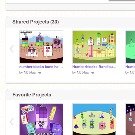
Shared Projects (33)
‹
numberblocks band halves 2 remastered
Numberblocks Band but more threes and a half redone
by
NB54gamer
by
NB54gamer
by
NB
Favorite Projects
‹