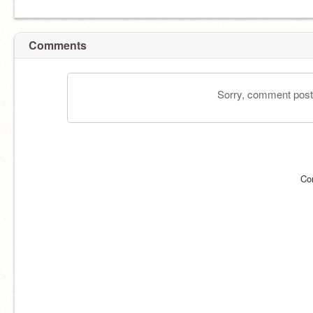
Comments
Sorry, comment postin
Co