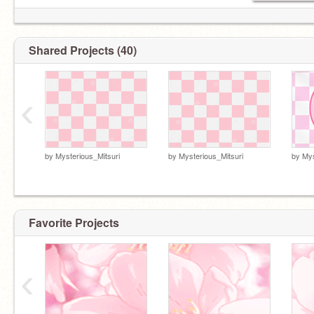
Shared Projects (40)
‹
by
Mysterious_Mitsuri
by
Mysterious_Mitsuri
by
Mys
Favorite Projects
‹