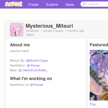
Create
Explore
Ideas
Mysterious_Mitsuri
Scratcher
Joined
3 years, 7 months
ago
Japan
About me
Featured
Inactive here!
Mitsuri Rp:
@Mochii-Chaan
Aesthetics:
@-Kanae
Main:
@_NeZuKoChAaNn_
What I'm working on
Aesthetics on
@-Kanae
The