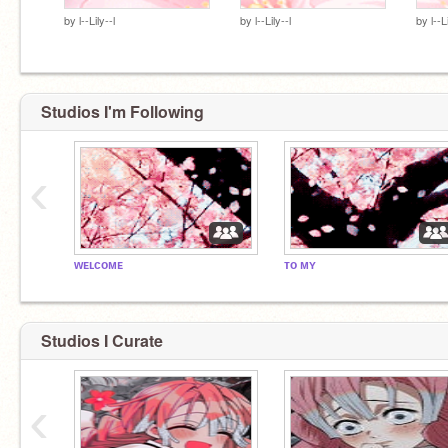
by
l--Lily--l
by
l--Lily--l
by
l--L
Studios I'm Following
‹
ᴡᴇʟᴄᴏᴍᴇ
ᴛᴏ ᴍʏ
Studios I Curate
‹