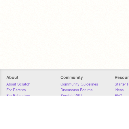
About
Community
Resour
About Scratch
Community Guidelines
Starter 
For Parents
Discussion Forums
Ideas
For Educators
Scratch Wiki
FAQ
For Developers
Statistics
Downloa
Our Team
Contact
Donors
Jobs
Donate