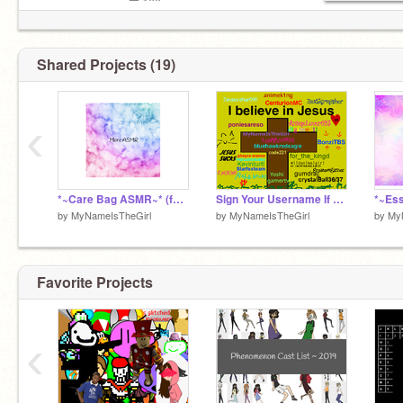
ᴠᴏʟᴜᴍᴇ : ▁▂▃▅▅▆ 100
Shared Projects (19)
‹
*~Care Bag ASMR~* (feat. Doctor Memes)
Sign Your Username If You Believe In Jesus remix-3 r remix remix remix remix remix remix remix remix
*~Es
by
MyNameIsTheGirl
by
MyNameIsTheGirl
by
My
Favorite Projects
‹