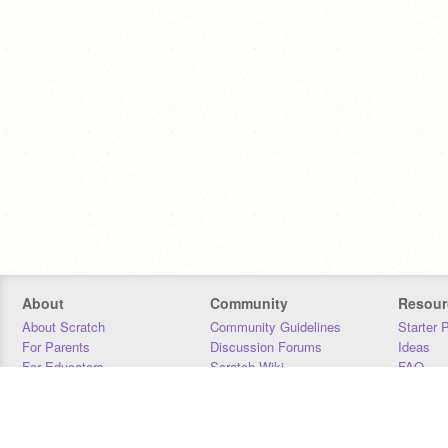
About
Community
Resour
About Scratch
Community Guidelines
Starter 
For Parents
Discussion Forums
Ideas
For Educators
Scratch Wiki
FAQ
For Developers
Statistics
Downloa
Our Team
Contact
Donors
Jobs