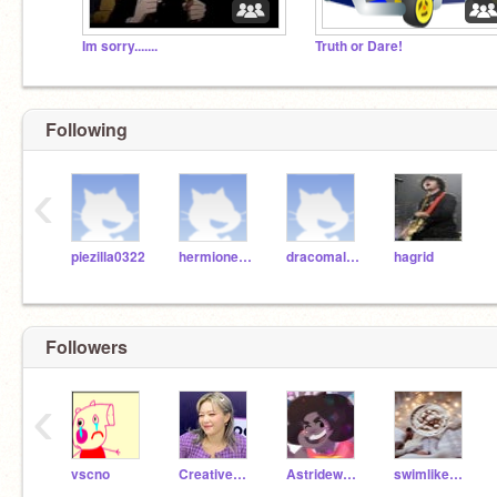
Im sorry.......
Truth or Dare!
Following
‹
piezilla0322
hermionegranger
dracomalfoy
hagrid
Followers
‹
vscno
CreativeKylie1098
Astridewolffang8
swimlikeapro