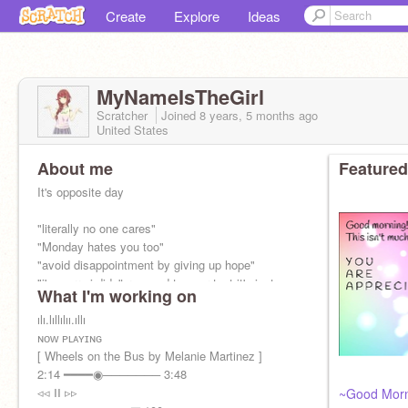
Create
Explore
Ideas
MyNameIsTheGirl
Scratcher
Joined
8 years, 5 months
ago
United States
About me
Featured
It's opposite day
"literally no one cares"
"Monday hates you too"
"avoid disappointment by giving up hope"
"i'm sorry i didn't respond to your text it's just
What I'm working on
that i don't care about your feelings"
ılı.lıllılıı.ıllı
ɴᴏᴡ ᴘʟᴀʏɪɴɢ
[ Wheels on the Bus by Melanie Martinez ]
2:14 ━━━━◉─────── 3:48
◃◃ ⅠⅠ ▹▹
~Good Mor