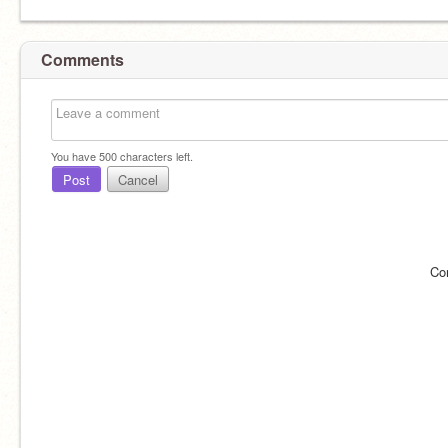
Comments
You have
500
characters left.
Post
Cancel
Co