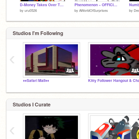
D-Money Takes Over The Endless Elevator
Phenomenon ~ OFFICIAL 2019 CAST
by
uru0526
by
AWorldOfSurprises
by
Dec
Studios I'm Following
‹
♦♦Safari Mall♦♦
Studios I Curate
‹