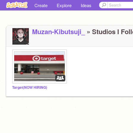
Create
Explore
Ideas
Muzan-Kibutsuji_
» Studios I Foll
Target(NOW HIRING)