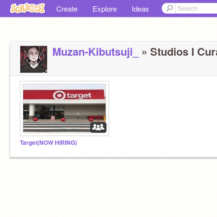
Create
Explore
Ideas
Muzan-Kibutsuji_
» Studios I Cura
Target(NOW HIRING)