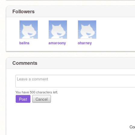
Followers
ballns
amaroony
oharney
Comments
You have
500
characters left.
Post
Cancel
Co