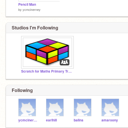
Pencil Man
by
ycmcinerney
Studios I'm Following
Scratch for Maths Primary Training July 4-8
Following
ycmcinerney
earlhill
ballns
amaroony