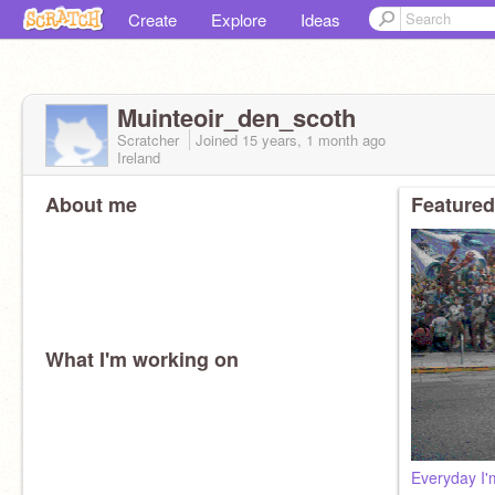
Create
Explore
Ideas
Muinteoir_den_scoth
Scratcher
Joined
15 years, 1 month
ago
Ireland
About me
Featured
What I'm working on
Everyday I'm