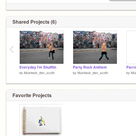
Shared Projects (6)
‹
Everyday I'm Shufflin
Party Rock Anthem
Parro
by
Muinteoir_den_scoth
by
Muinteoir_den_scoth
by
Mui
Favorite Projects