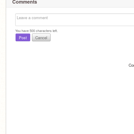
Comments
You have
500
characters left.
Post
Cancel
Co