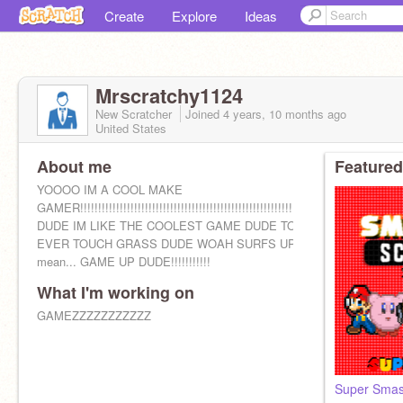
Create
Explore
Ideas
Mrscratchy1124
New Scratcher
Joined
4 years, 10 months
ago
United States
About me
Featured
YOOOO IM A COOL MAKE
GAMER!!!!!!!!!!!!!!!!!!!!!!!!!!!!!!!!!!!!!!!!!!!!!!!!!!!!!!!!!!!!!!!!!!
DUDE IM LIKE THE COOLEST GAME DUDE TO
EVER TOUCH GRASS DUDE WOAH SURFS UP I
mean... GAME UP DUDE!!!!!!!!!!!
What I'm working on
GAMEZZZZZZZZZZZ
Super Sma