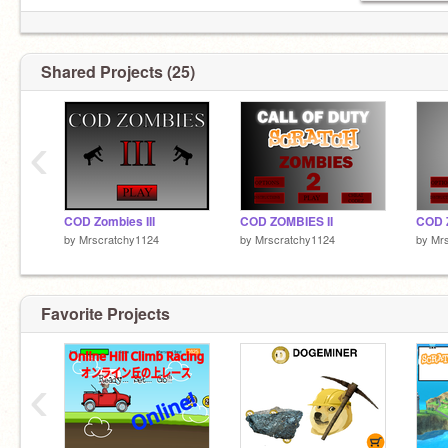
Shared Projects (25)
‹
COD Zombies III
COD ZOMBIES II
COD 
by
Mrscratchy1124
by
Mrscratchy1124
by
Mr
Favorite Projects
‹