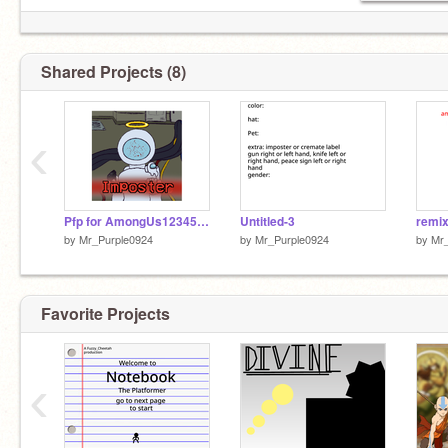
Shared Projects (8)
‹
Pfp for AmongUs123456789
Untitled-3
by
Mr_Purple0924
by
Mr_Purple0924
by
Mr
Favorite Projects
‹