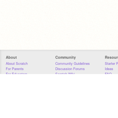
About
Community
Resour
About Scratch
Community Guidelines
Starter 
For Parents
Discussion Forums
Ideas
For Educators
Scratch Wiki
FAQ
For Developers
Statistics
Downloa
Our Team
Contact
Donors
Jobs
Donate