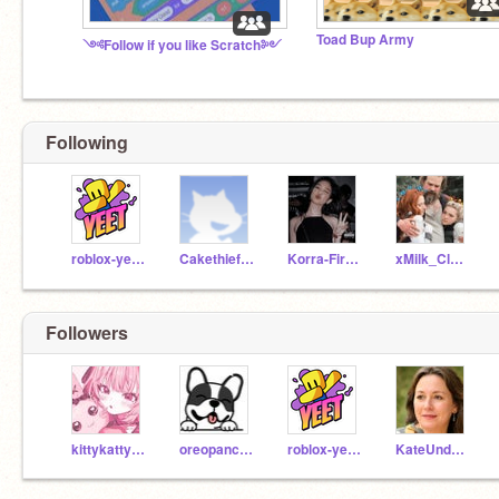
Toad Bup Army
༺Follow if you like Scratch༻
Following
roblox-yeet-123
Cakethief_123
Korra-Fireferret_098
xMilk_Cloudx
Followers
kittykattykitkat14
oreopancake0226
roblox-yeet-123
KateUnderwood