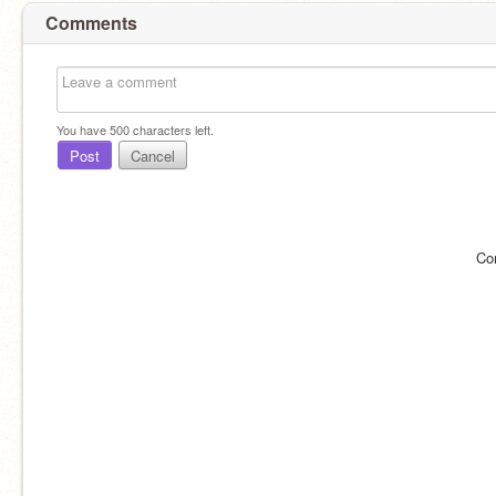
Comments
You have
500
characters left.
Post
Cancel
Co