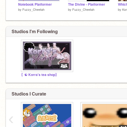
Notebook Platformer
The Divine - Platformer
by
Fuzzy_Cheetah
by
Fuzzy_Cheetah
by
Kor
Studios I'm Following
〖☯ Korra's tea shop〗
Studios I Curate
‹