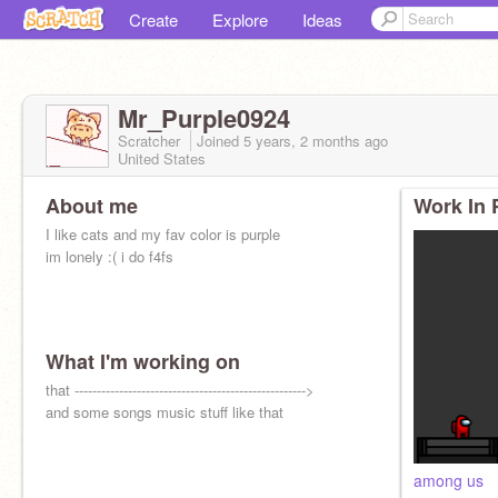
Create
Explore
Ideas
Mr_Purple0924
Scratcher
Joined
5 years, 2 months
ago
United States
About me
Work In 
I like cats and my fav color is purple
im lonely :( i do f4fs
What I'm working on
that ---------------------------------------------------->
and some songs music stuff like that
among us