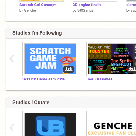
Scratch Go! Concept
3D engine finally
diort
by
Genche
by
360Genius
by
zap
Studios I'm Following
‹
Scratch Game Jam 2026
Best Of Games
Studios I Curate
‹