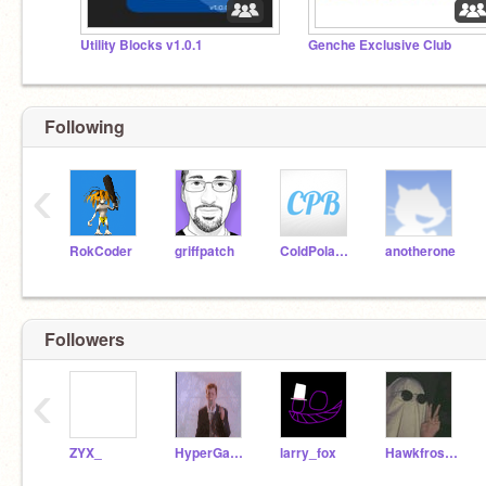
Utility Blocks v1.0.1
Genche Exclusive Club
Following
‹
RokCoder
griffpatch
ColdPolarBear
anotherone
Followers
‹
ZYX_
HyperGamerStudios
larry_fox
Hawkfrost_-_-