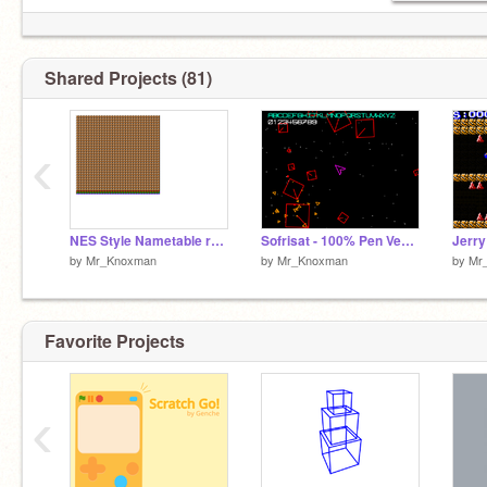
Shared Projects (81)
‹
NES Style Nametable raster test
Sofrisat - 100% Pen Vector Engine
by
Mr_Knoxman
by
Mr_Knoxman
by
Mr
Favorite Projects
‹