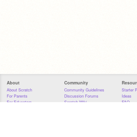
About
Community
Resour
About Scratch
Community Guidelines
Starter 
For Parents
Discussion Forums
Ideas
For Educators
Scratch Wiki
FAQ
For Developers
Statistics
Downloa
Our Team
Contact
Donors
Jobs
Donate