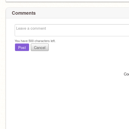
Comments
You have
500
characters left.
Post
Cancel
Co