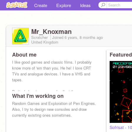
Create
Explore
Ideas
Mr_Knoxman
Scratcher
Joined
6 years, 8 months
ago
United Kingdom
About me
Featured
I like good games and classic films. I probably
know more of 'em than you. He he! I love CRT
TVs and analogue devices. I have a VHS and
tapes.
Particularly retro games - I collect them.
What I'm working on
Random Games and Exploration of Pen Engines.
Also, I try to design new consoles and draw
currently existing ones sometimes.
Sofrisat - 