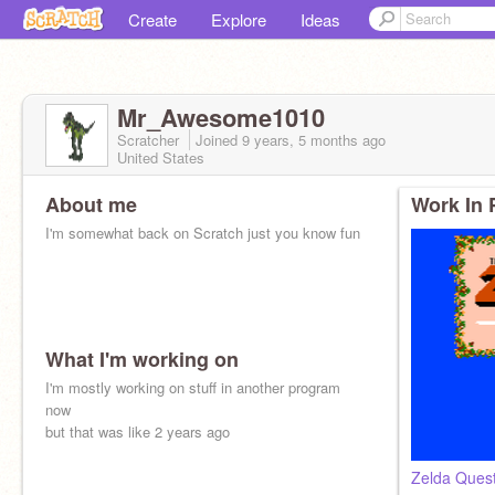
Create
Explore
Ideas
Mr_Awesome1010
Scratcher
Joined
9 years, 5 months
ago
United States
About me
Work In 
I'm somewhat back on Scratch just you know fun
What I'm working on
I'm mostly working on stuff in another program
now
but that was like 2 years ago