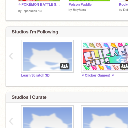
⭐ POKÉMON BATTLE SIM v4.1.2 ⭐
Poison Paddle
Rocke
by
BolyMars
by
Deb
by
Pipsqueak737
Studios I'm Following
‹
Learn Scratch 3D
➚️ Clicker Games! ➚
Studios I Curate
‹