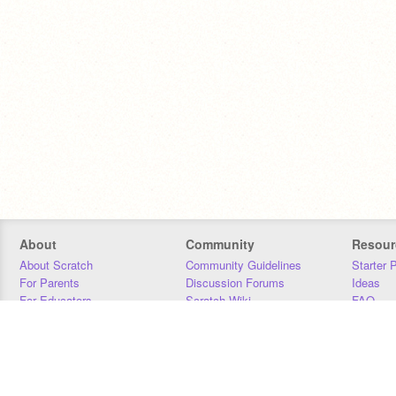
About
Community
Resour
About Scratch
Community Guidelines
Starter 
For Parents
Discussion Forums
Ideas
For Educators
Scratch Wiki
FAQ
For Developers
Statistics
Downloa
Our Team
Contact
Donors
Jobs
Donate