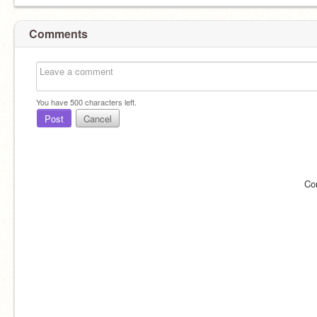
Comments
You have
500
characters left.
Post
Cancel
Co