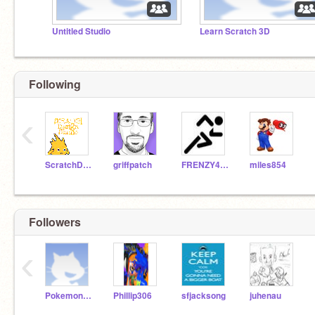
Untitled Studio
Learn Scratch 3D
Following
‹
ScratchDesignStudio
griffpatch
FRENZY405
miles854
Followers
‹
Pokemon1021
Phillip306
sfjacksong
juhenau