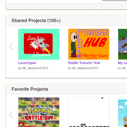
Shared Projects (100+)
‹
Launchpad
Riddle Transfer Hub
My L
by
Mr_Awesome1010
by
Mr_Awesome1010
by
Mr
Favorite Projects
‹