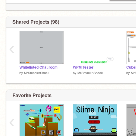
Shared Projects (98)
‹
Whitelisted Chat room
WPM Tester
by
MrSmacknShack
by
MrSmacknShack
by
Mr
Favorite Projects
‹