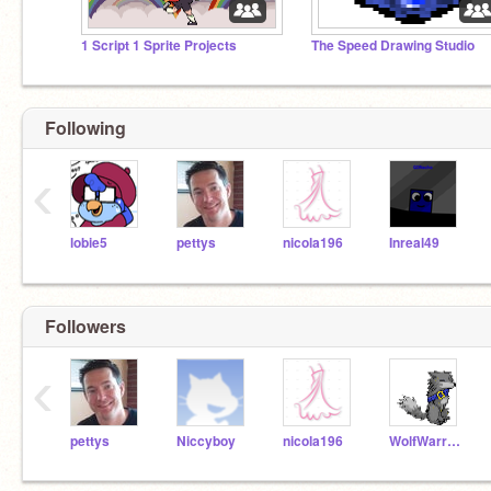
1 Script 1 Sprite Projects
The Speed Drawing Studio
Following
‹
lobie5
pettys
nicola196
Inreal49
Followers
‹
pettys
Niccyboy
nicola196
WolfWarrior7