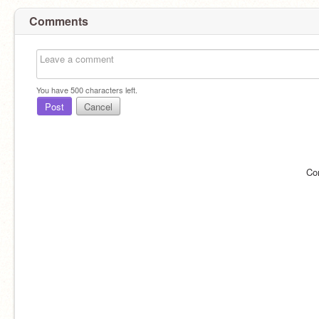
Comments
You have
500
characters left.
Post
Cancel
Co