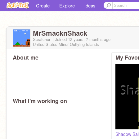
Create
Explore
Ideas
MrSmacknShack
Scratcher
Joined
12 years, 7 months
ago
United States Minor Outlying Islands
About me
My Favor
What I'm working on
Shadow Bal