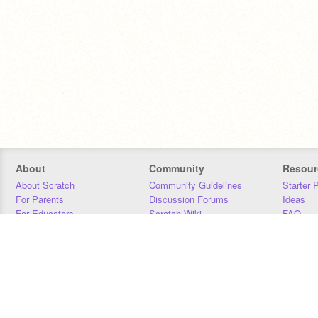
About
Community
Resour
About Scratch
Community Guidelines
Starter 
For Parents
Discussion Forums
Ideas
For Educators
Scratch Wiki
FAQ
For Developers
Statistics
Downloa
Our Team
Contact
Donors
Jobs
Donate