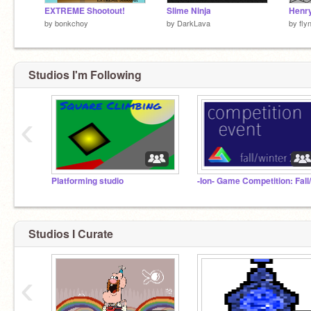
EXTREME Shootout!
Slime Ninja
Henry
by
bonkchoy
by
DarkLava
by
fly
Studios I'm Following
‹
Platforming studio
Studios I Curate
‹