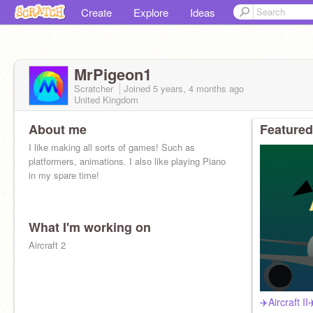
Create
Explore
Ideas
MrPigeon1
Scratcher
Joined
5 years, 4 months
ago
United Kingdom
About me
Featured
I like making all sorts of games! Such as
platformers, animations. I also like playing Piano
in my spare time!
What I'm working on
Aircraft 2
✈️Aircraft I