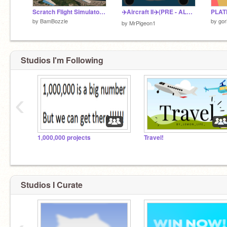
Scratch Flight Simulator X - A 3D Flight Simulator
✈️Aircraft II✈️(PRE - ALPHA)
PLAT
by
BamBozzle
by
gor
by
MrPigeon1
Studios I'm Following
‹
1,000,000 projects
Travel!
Studios I Curate