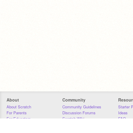
About
Community
Resour
About Scratch
Community Guidelines
Starter 
For Parents
Discussion Forums
Ideas
For Educators
Scratch Wiki
FAQ
For Developers
Statistics
Downloa
Our Team
Contact