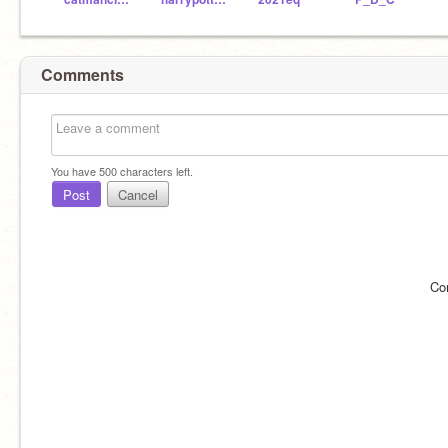
Comments
You have
500
characters left.
Post
Cancel
Co