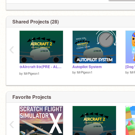
Shared Projects (28)
‹
✈️Aircraft II✈️(PRE - ALPHA)
Autopilot System
by
MrPigeon1
by
Mr
by
MrPigeon1
Favorite Projects
‹