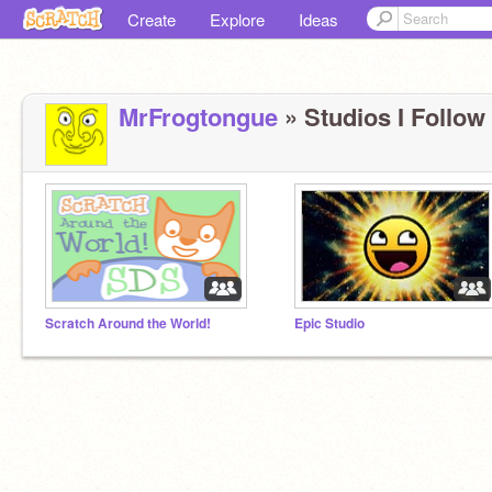
Create
Explore
Ideas
MrFrogtongue
» Studios I Follow 
Scratch Around the World!
Epic Studio