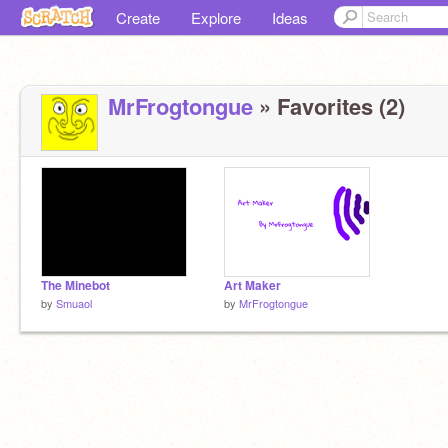
Create
Explore
Ideas
MrFrogtongue
» Favorites (2)
The Minebot
Art Maker
by
Smuaol
by
MrFrogtongue