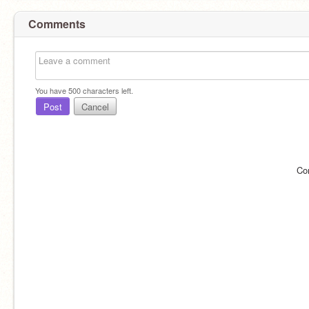
Comments
You have
500
characters left.
Post
Cancel
Co