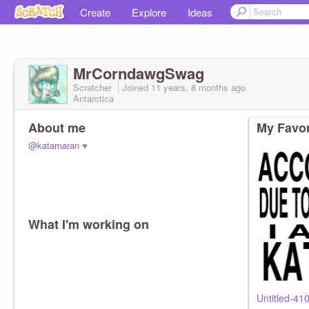
Create
Explore
Ideas
MrCorndawgSwag
Scratcher
Joined
11 years, 8 months
ago
Antarctica
About me
My Favor
@katamaran
♥
What I'm working on
Untitled-41