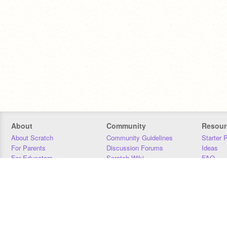
About
Community
Resour
About Scratch
Community Guidelines
Starter 
For Parents
Discussion Forums
Ideas
For Educators
Scratch Wiki
FAQ
For Developers
Statistics
Downloa
Our Team
Contact
Donors
Jobs
Donate