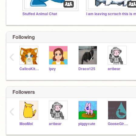
Stuffed Animal Chat
Following
‹
CalicoKitten17
ipzy
Draco125
artbear
Followers
‹
MooMoi
artbear
piggycute
GooseGirl1013