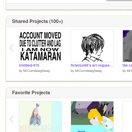
Shared Projects (100+)
‹
Untitled-410
Science66's art request! Nico Di Angelo ( look guys im alive :'D)
by
MrCorndawgSwag
by
MrCorndawgSwag
by
Mr
Favorite Projects
‹