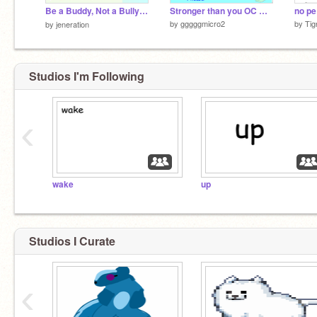
Be a Buddy, Not a Bully！♡
Stronger than you OC MAP Part 4
no pe
by
gggggmicro2
by
Tig
by
jeneration
Studios I'm Following
‹
wake
up
Studios I Curate
‹