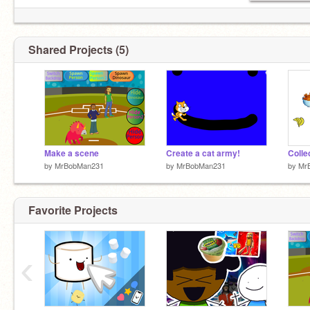
Shared Projects (5)
Make a scene
Create a cat army!
Collec
by
MrBobMan231
by
MrBobMan231
by
Mr
Favorite Projects
‹