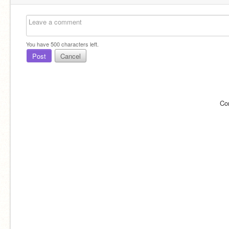
You have
500
characters left.
Post
Cancel
Co