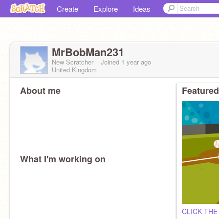
Create
Explore
Ideas
MrBobMan231
New Scratcher
Joined
1 year
ago
United Kingdom
About me
Featured
What I'm working on
CLICK THE 