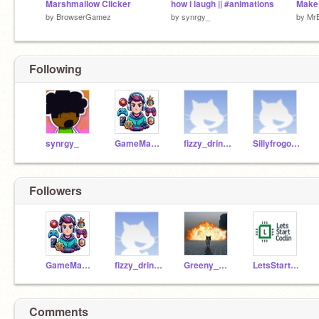
Marshmallow Clicker
how i laugh || #animations
Make
by
BrowserGamez
by
synrgy_
by
Mr
Following
synrgy_
GameMaker3543
fizzy_drinks_club
Sillyfrogo776
Followers
GameMaker3543
fizzy_drinks_club
Greeny_Programs
LetsStartCodin
Comments