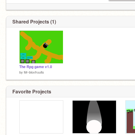
Shared Projects (1)
The Rpg game v1.0
by
Mr-bloxfruuits
Favorite Projects
i am monkey.d.luffy