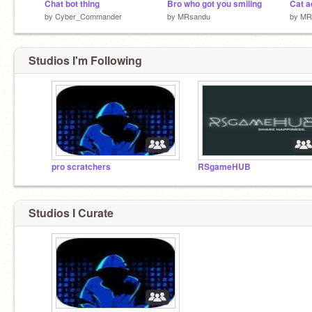
Chat bot thing
Bro who got you smiling
by
Cyber_Commander
by
MRsandu
by
MR
Studios I'm Following
pro scratchers
RSgameHUB
Studios I Curate