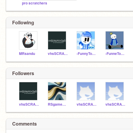
pro scratchers
Following
MRsandu
vhsSCRATCH346
-FunnyToons-
-FunneToons-
Followers
vhsSCRATCH346
RSgameHUB
vhsSCRATCH365
vhsSCRATCH346_manage
Comments