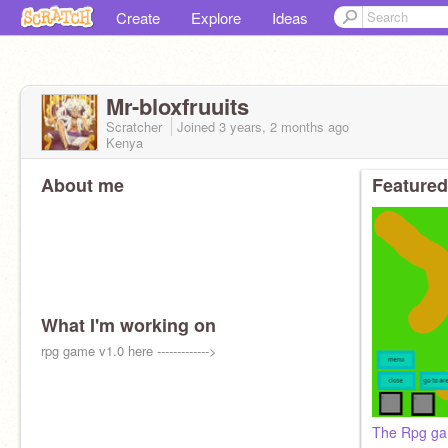
Create
Explore
Ideas
Mr-bloxfruuits
Scratcher
Joined
3 years, 2 months
ago
Kenya
About me
Featured
What I'm working on
rpg game v1.0 here ------------->
The Rpg ga