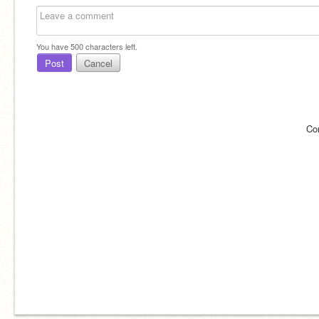
You have
500
characters left.
Post
Cancel
Co