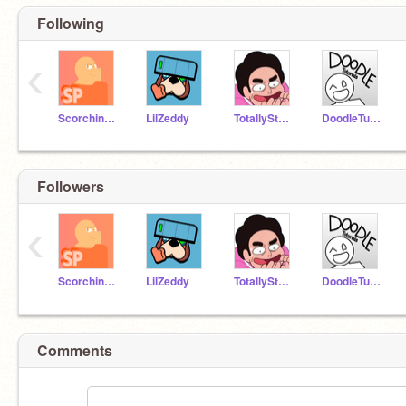
Following
‹
ScorchingPython
LilZeddy
TotallySteven
DoodleTutorials
Followers
‹
ScorchingPython
LilZeddy
TotallySteven
DoodleTutorials
Comments