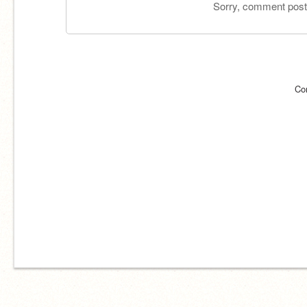
Sorry, comment postin
Co