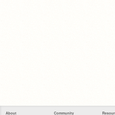
About
Community
Resour