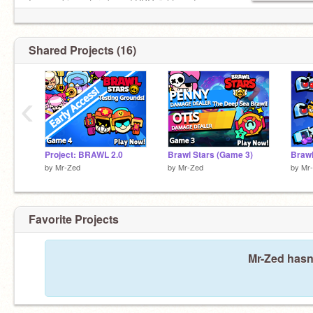
I am making a turn-based RPG right now!
Status:
I am currently not very active.
Shared Projects (16)
‹
Project: BRAWL 2.0
Brawl Stars (Game 3)
Brawl
by
Mr-Zed
by
Mr-Zed
by
Mr
Favorite Projects
Mr-Zed hasn'