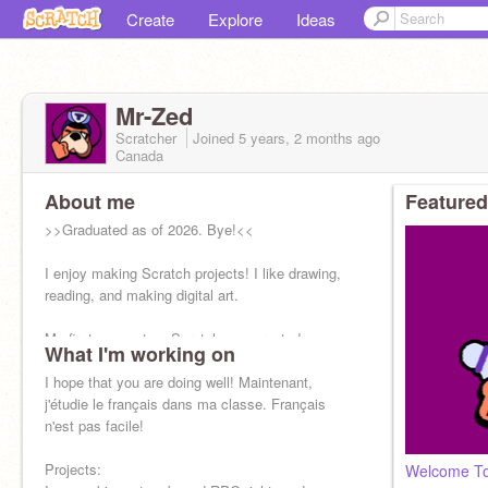
Create
Explore
Ideas
Mr-Zed
Scratcher
Joined
5 years, 2 months
ago
Canada
About me
Featured
>>Graduated as of 2026. Bye!<<
I enjoy making Scratch projects! I like drawing,
reading, and making digital art.
My first account on Scratch was created on
What I'm working on
August 8, 2017.
I hope that you are doing well! Maintenant,
Second Account:
j'étudie le français dans ma classe. Français
@LilZeddy
n'est pas facile!
Projects:
Welcome To 