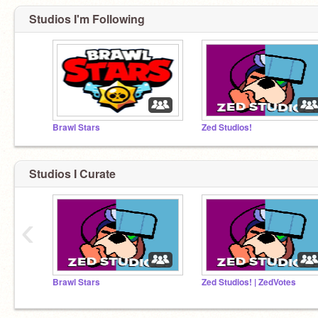
Studios I'm Following
Brawl Stars
Zed Studios!
Studios I Curate
‹
Brawl Stars
Zed Studios! | ZedVotes