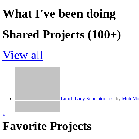
What I've been doing
Shared Projects (100+)
View all
Lunch Lady Simulator Test
by
MotoMo
‹
›
Favorite Projects
Invisible - NCS
by
MotoMoto9