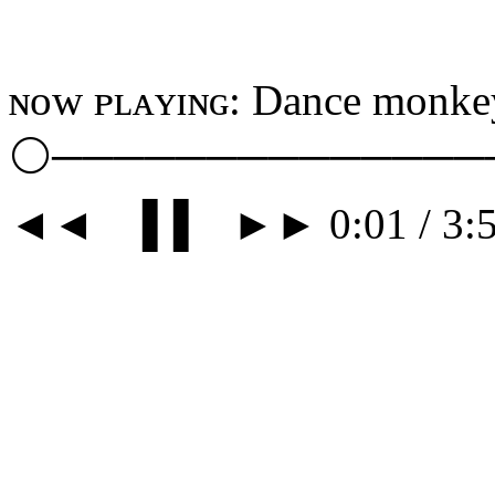
ɴᴏᴡ ᴘʟᴀʏɪɴɢ: Dance monkey
⚪──────────────
◄◄⠀▐▐ ⠀►► 0:01 / 3:5