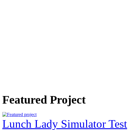
Featured Project
Lunch Lady Simulator Test