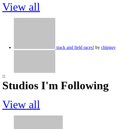
View all
Your username but without numbers
by
track and field races!
by
chipguy
☁️ 3d Battle Royale
by
MotoMoto9
‹
›
Dairy Queen Simulator
by
DuckGoose
Studios I'm Following
367?
by
MotoMoto9
View all
Spinner Tycoon
by
CastleWolf
by
MotoMoto9