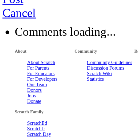
santa
Cancel
Holykidfriendly
petpet studio
⭐ Tower of Scratch ⭐
by
MaxyBrian
TommyInnit Fans
guy
Comments loading...
lama773
Sound Illusion
by
MotoMoto9
wierdo
Dotsaco
Untitled Studio
About
Community
R
FOX 2 (MULTIPLAYER)
by
MaxyBri
[3D]ボールころころシリーズ
About Scratch
Community Guidelines
Farting Fish in Space
by
MotoMoto9
give
For Parents
Discussion Forums
blue66flame
For Educators
Scratch Wiki
For Developers
Statistics
OOF Songs (Read Description)
Our Team
january
K_DOG_21
Donors
Jelly
by
masterpete
WO997's best projects
Jobs
Hacked Blocks
by
MotoMoto9
Donate
NickyNouse
RL_stine1029
Scratch Family
The Diphy Club
ScratchEd
✦ Buttons ✦
iPhone Clicker
by
MrDonutAnimations
DANCE
ScratchJr
sushithunder_300
Scratch Day
by
MotoMoto9