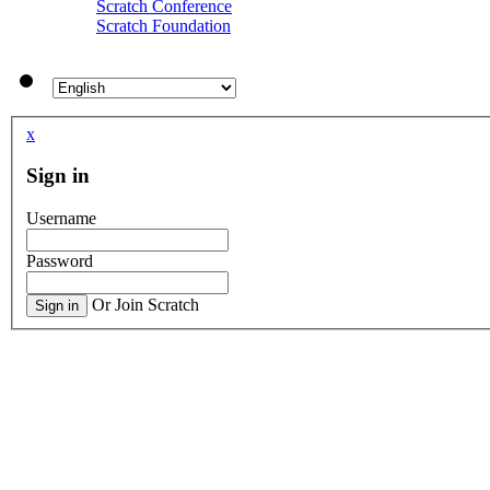
Scratch Conference
Scratch Foundation
Everybody
Easter egg
softballgirl-34
Unnoticed Scratchers & Projects
Eating Simulator #games
by
kfchikinfit
itsEMILagain
Peelywolfchungas242
Panning engine
by
MotoMoto9
x
Brawl Stars Pfp Army
Never
Sign in
GrubHub Perks Give You Deals On
BananaGuynumber1
Whopper Whopper (Animated) #trending 
Username
WEAR HEADPHONES
by
MotoMot
now
COBRAMASTER900
Password
Untitled Studio
[OLD] Propose Projects to be Feat
Or Join Scratch
Sign in
BoltBait
Angle_of_darkness859
【kokyumaguroとコラボ‼︎】山と海のpla
MasterAndras's Friends and Follow
RokCoder
land54
ggenije's 3D projects
Agent One || Mobile Scrolling Adventure
japan
MotoMoto4
FLAPPY AMONG US FANCLU