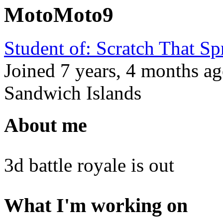
MotoMoto9
Student of: Scratch That S
Joined
7 years, 4 months
a
Sandwich Islands
About me
3d battle royale is out
What I'm working on