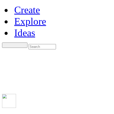
Create
Explore
Ideas