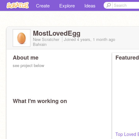
Create
Explore
Ideas
MostLovedEgg
New Scratcher
Joined
4 years, 1 month
ago
Bahrain
About me
Featured
see project below
What I'm working on
Top Loved 