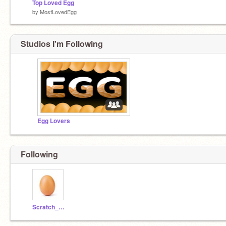
Top Loved Egg
by
MostLovedEgg
Studios I'm Following
Egg Lovers
Following
Scratch_Record_Egg