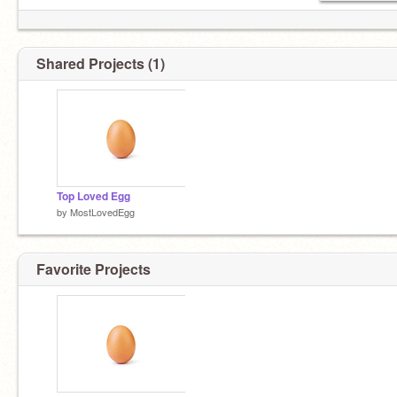
Shared Projects (1)
Top Loved Egg
by
MostLovedEgg
Favorite Projects