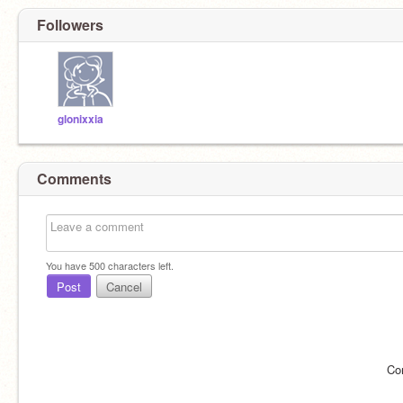
Followers
glonixxia
Comments
You have
500
characters left.
Post
Cancel
Co