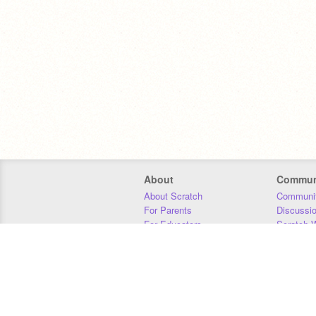
About
Commun
About Scratch
Communit
For Parents
Discussi
For Educators
Scratch W
For Developers
Statistics
Our Team
Donors
Jobs
Donate