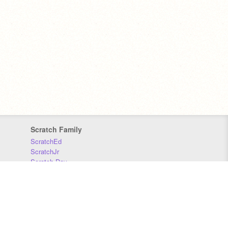
Scratch Family
ScratchEd
ScratchJr
Scratch Day
Scratch Conference
Scratch Foundation