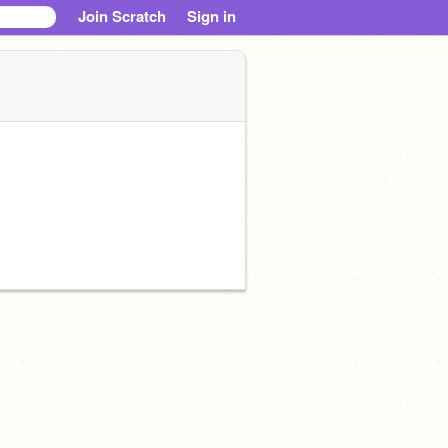
Join Scratch
Sign in