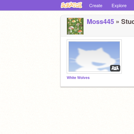
Create
Explore
Moss445
» Stud
White Wolves