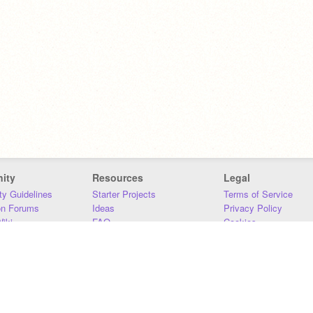
ity
Resources
Legal
y Guidelines
Starter Projects
Terms of Service
on Forums
Ideas
Privacy Policy
iki
FAQ
Cookies
Download
DMCA
Contact Us
DSA Requirements
MIT Accessibility