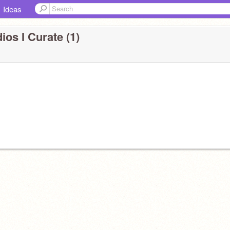
Ideas
ios I Curate (1)