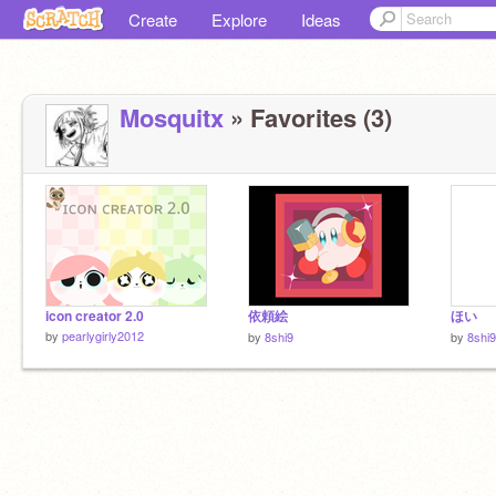
Create
Explore
Ideas
Mosquitx
» Favorites (3)
icon creator 2.0
依頼絵
ほい
by
pearlygirly2012
by
8shi9
by
8shi9