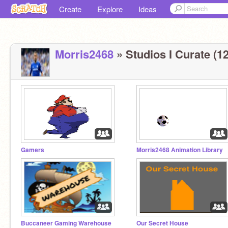
Create
Explore
Ideas
Morris2468
» Studios I Curate (12
Gamers
Morris2468 Animation Library
Buccaneer Gaming Warehouse
Our Secret House