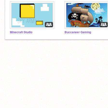
Minecraft Studio
Buccaneer Gaming