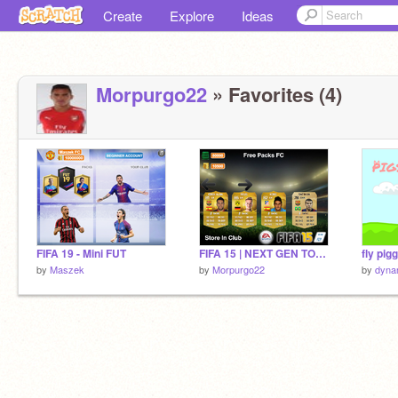
Create
Explore
Ideas
Morpurgo22
» Favorites (4)
FIFA 19 - Mini FUT
FIFA 15 | NEXT GEN TOTY PACKS + 50K PACKS!!!!! remix
fly pig
by
Maszek
by
Morpurgo22
by
dyna