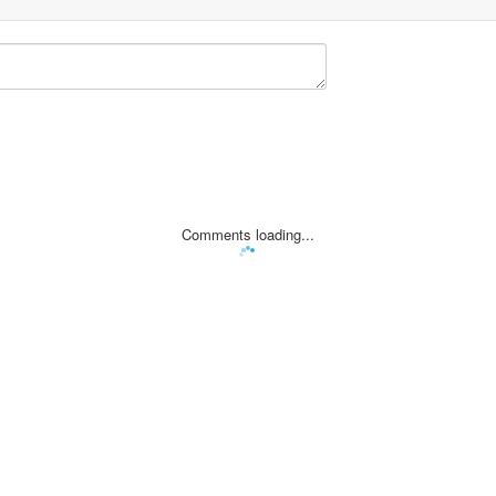
Comments loading...