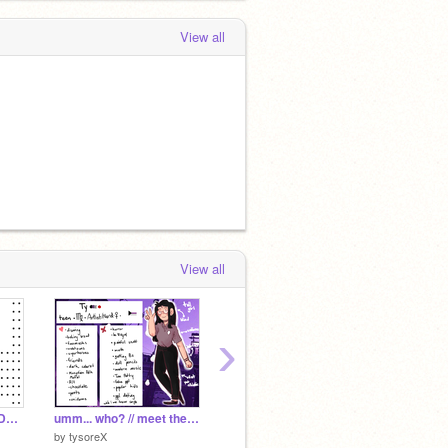
View all
View all
›
Elements of Graphic Design
umm... who? // meet the artist
Axe | A Short Story
♥
by
tysoreX
by
LunaLovegood35
by
-uncr