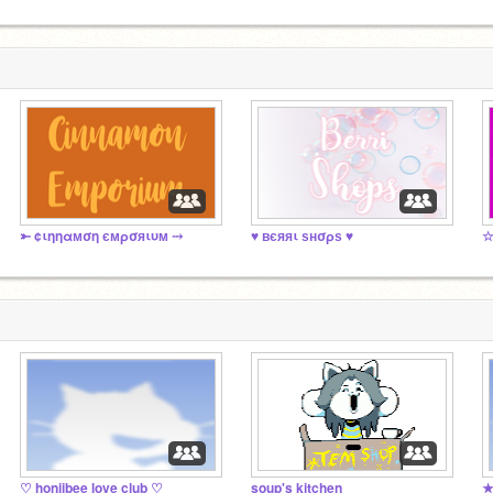
⤜ ¢ιηηαмση ємρσяιυм ⤏
♥ вєяяι ѕнσρѕ ♥
♡ honiibee love club ♡
soup's kitchen