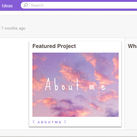
Ideas
, 7 months
ago
Featured Project
Wha
☾ ᴀ ʙ ᴏ ᴜ ᴛ ᴍ ᴇ ☽