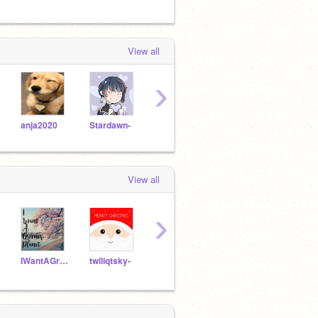
View all
›
anja2020
Stardawn-
raindrop-lin
Cloudiistars-
View all
›
IWantAGreenerPlanet
twiliqtsky-
Stardew-
Mintchochip