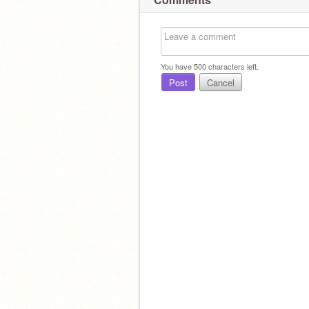
You have
500
characters left.
Post
Cancel