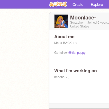
Create
Explore
Moonlace-
Scratcher
Joined
6 years
United States
About me
Me is BACK >:)
Go follow
@lila_puppy
What I'm working on
hehehe >:)