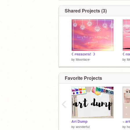
Shared Projects (3)
☾ᴘʀᴇsᴇɴᴛs! ☽
☾ғᴏʀ
by
Moonlace-
by
M
Favorite Projects
‹
Art Dump
~ ar
by
wonderfuI
by
ho