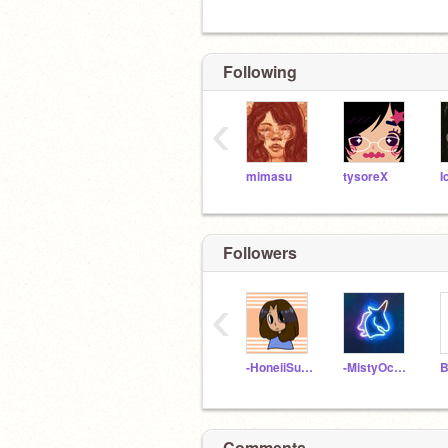
Following
‹
mimasu
tysoreX
I
Followers
‹
-HoneiiSuckle-
-MistyOcean-
Comments