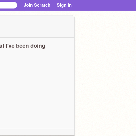
Join Scratch
Sign in
t I've been doing