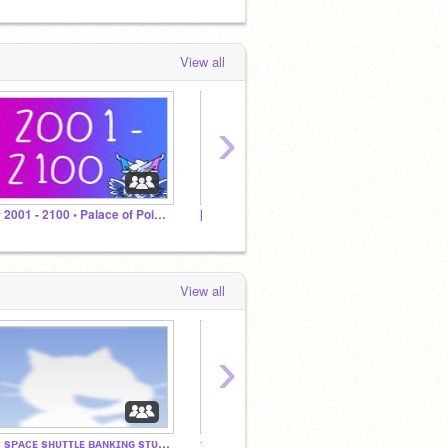
View all
›
☆ 2001 - 2100 • Palace of Points ☆
[Removed]
#IWan
View all
›
★ sᴘᴀᴄᴇ sʜᴜᴛᴛʟᴇ ʙᴀɴᴋɪɴɢ sᴛᴜᴅɪᴏ 1-20 ★
☆ sᴘᴀᴄᴇ sʜᴜᴛᴛʟᴇ - ᴍᴀʟʟ sɪᴍ ☆