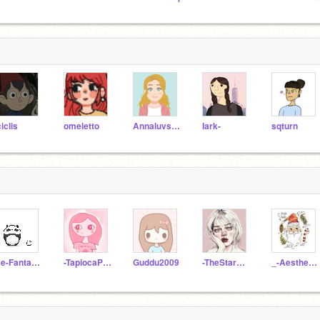
ciclis
omeletto
Annaluvsunicorns
Iark-
sqturn
Be-Fantastic
-TapiocaPearls-
Guddu2009
-TheStarGazer-
_-AestheticTea-_