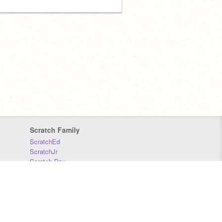
Scratch Family
ScratchEd
ScratchJr
Scratch Day
Scratch Conference
Scratch Foundation