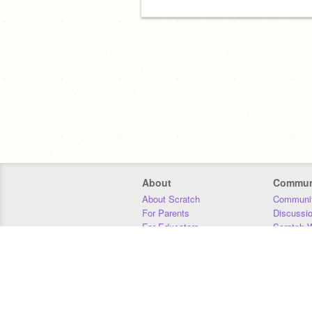
About
Commun
About Scratch
Communit
For Parents
Discussi
For Educators
Scratch W
For Developers
Statistics
Our Team
Donors
Jobs
Donate