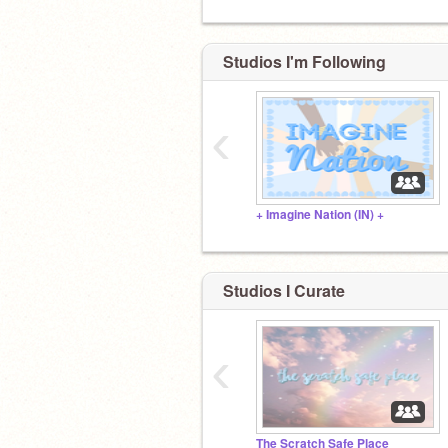
Studios I'm Following
‹
+ Imagine Nation (IN) +
Studios I Curate
‹
The Scratch Safe Place