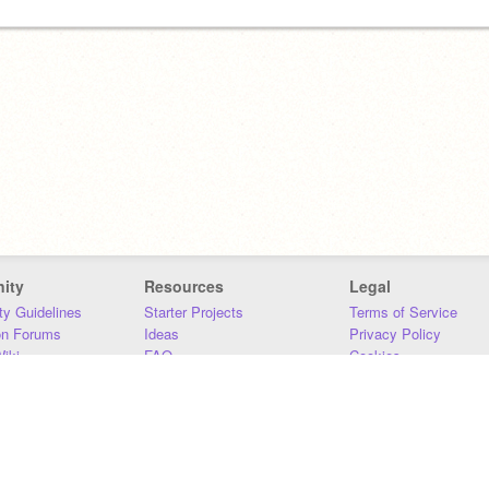
ity
Resources
Legal
y Guidelines
Starter Projects
Terms of Service
on Forums
Ideas
Privacy Policy
iki
FAQ
Cookies
Download
DMCA
Contact Us
DSA Requirements
MIT Accessibility