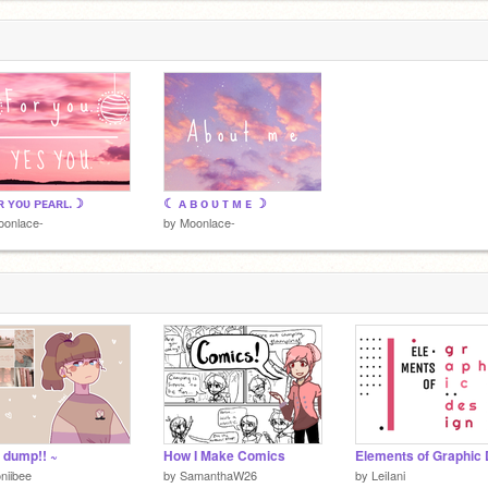
 ʏᴏᴜ ᴘᴇᴀʀʟ.☽
☾ ᴀ ʙ ᴏ ᴜ ᴛ ᴍ ᴇ ☽
oonlace-
by
Moonlace-
t dump!! ~
How I Make Comics
niibee
by
SamanthaW26
by
LeiIani