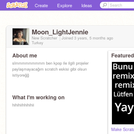
Create
Explore
Ideas
Moon_LightJennie
New Scratcher
Joined
3 years, 5 months
ago
Turkey
About me
Featured
slmmmmmmmmm ben kpop ile ilgili projeler
paylaşmayacağım scratch eskisi gibi olsun
istiyoreğğ
What I'm working on
hihihiihhihihii
Make Scrat