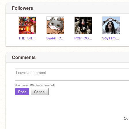
Followers
THE_SHOW_TnT
Sweet_Cat_OmO
POP_CORN_UwU
Soyaammxmxm
Comments
You have
500
characters left.
Post
Cancel
Co