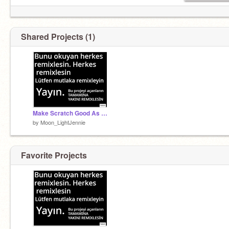
Shared Projects (1)
Make Scratch Good As Before remix remix
by
Moon_LightJennie
Favorite Projects