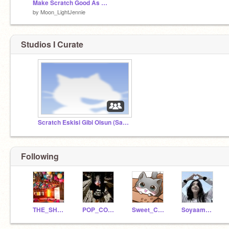
Make Scratch Good As Before remix remix
by
Moon_LightJennie
Studios I Curate
Scratch Eskisi Gibi Olsun (SaveScratch)
Following
THE_SHOW_TnT
POP_CORN_UwU
Sweet_Cat_OmO
Soyaammxmxm