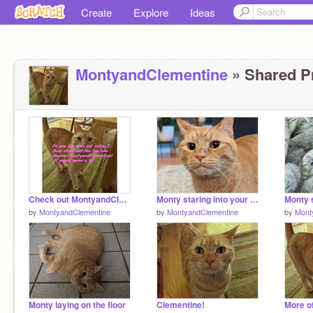
Create
Explore
Ideas
MontyandClementine
» Shared Pr
Check out MontyandClementine on YouTube!
Monty staring into your soul
by
MontyandClementine
by
MontyandClementine
by
Mont
Monty laying on the floor
Clementine!
More o