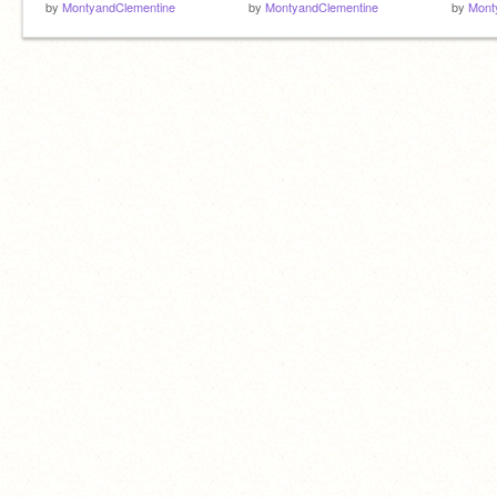
by
MontyandClementine
by
MontyandClementine
by
Mont