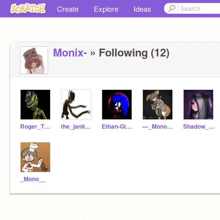
Create
Explore
Ideas
Monix-
» Following (12)
Roger_TheJanitor
the_janitor_
Ethan-Gibbs
---_Mono_---
Shadow_Six_Ln
_Mono__