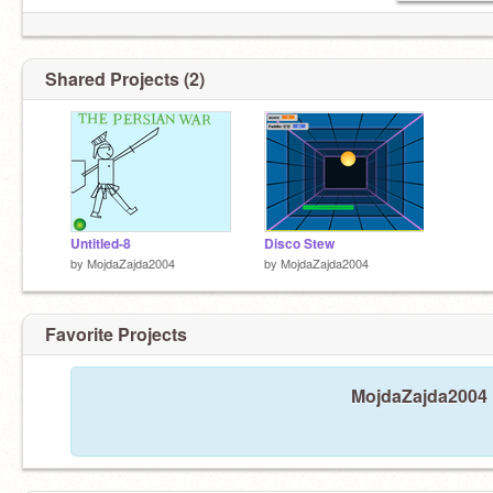
Shared Projects (2)
Untitled-8
Disco Stew
by
MojdaZajda2004
by
MojdaZajda2004
Favorite Projects
MojdaZajda2004 h