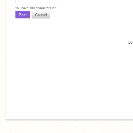
You have
500
characters left.
Post
Cancel
Co