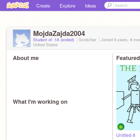
Create
Explore
Ideas
MojdaZajda2004
Student of: 1A (ended)
Scratcher
Joined
9 years, 8 mo
United States
About me
Featured
What I'm working on
Untitled-8