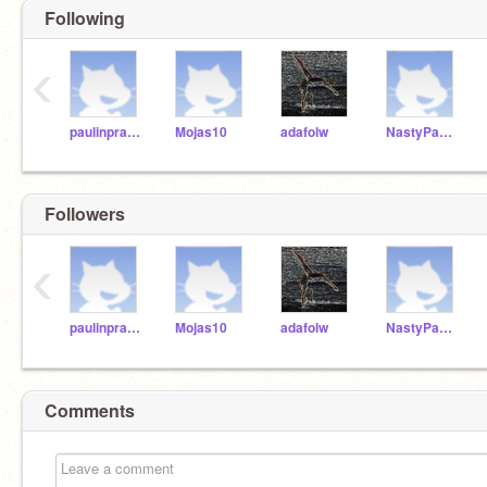
Following
‹
paulinprague
Mojas10
adafolw
NastyPanda
Followers
‹
paulinprague
Mojas10
adafolw
NastyPanda
Comments