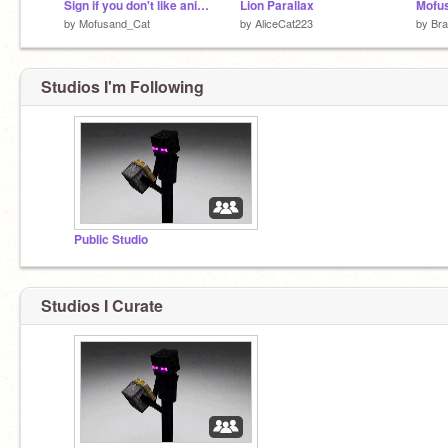
Sign if you don't like animal cruelty
Lion Parallax
Mofus
by
Mofusand_Cat
by
AliceCat223
by
Bra
Studios I'm Following
Public Studio
Studios I Curate