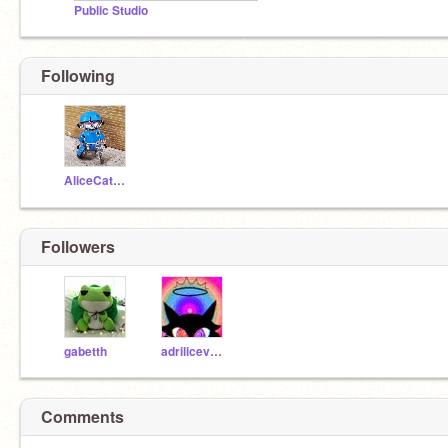
Public Studio
Following
AliceCat223
Followers
gabetth
adrilicevowo
Comments