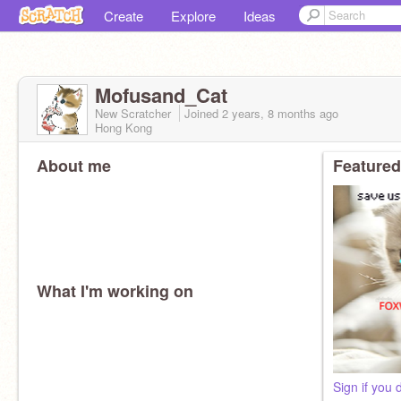
Create
Explore
Ideas
Mofusand_Cat
New Scratcher
Joined
2 years, 8 months
ago
Hong Kong
About me
Featured
What I'm working on
Sign if you 