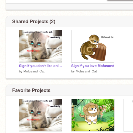
Shared Projects (2)
Sign if you don't like animal cruelty
Sign if you love Mofusand
by
Mofusand_Cat
by
Mofusand_Cat
Favorite Projects