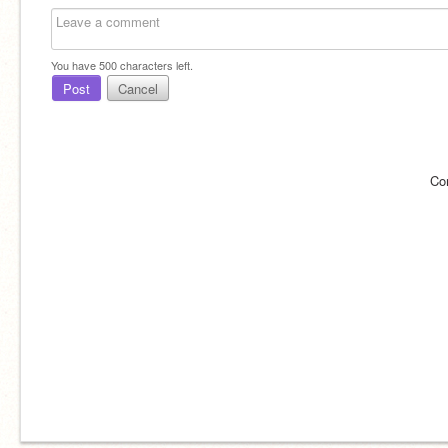
You have
500
characters left.
Post
Cancel
Co