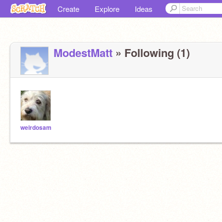
Create
Explore
Ideas
ModestMatt
» Following (1)
weirdosam