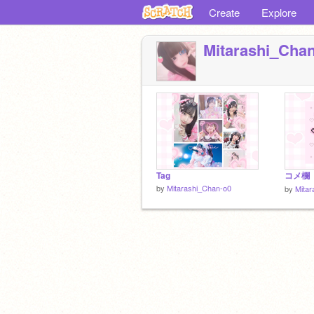
Create
Explore
Mitarashi_Cha
Tag
コメ欄
by
Mitarashi_Chan-o0
by
Mita