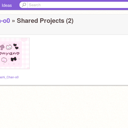
Ideas
n-o0
» Shared Projects (2)
rashi_Chan-o0