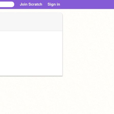
Join Scratch
Sign in