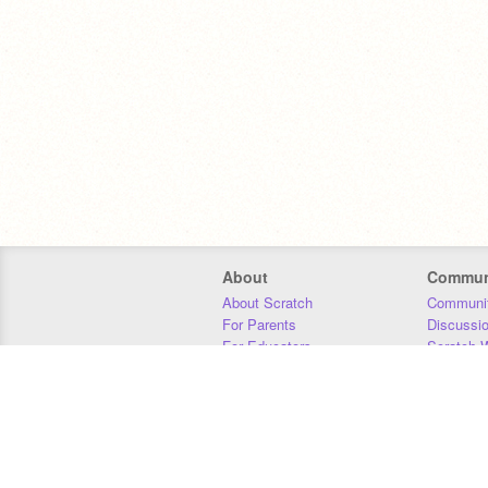
About
Commun
About Scratch
Communit
For Parents
Discussi
For Educators
Scratch W
For Developers
Statistics
Our Team
Donors
Jobs
Donate