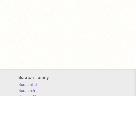
Scratch Family
ScratchEd
ScratchJr
Scratch Day
Scratch Conference
Scratch Foundation