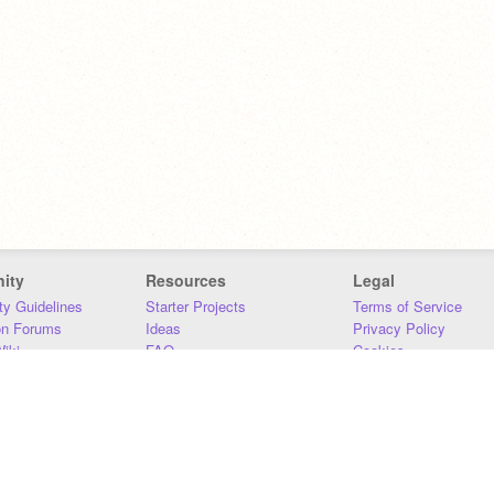
ity
Resources
Legal
y Guidelines
Starter Projects
Terms of Service
on Forums
Ideas
Privacy Policy
iki
FAQ
Cookies
Download
DMCA
Contact Us
DSA Requirements
MIT Accessibility