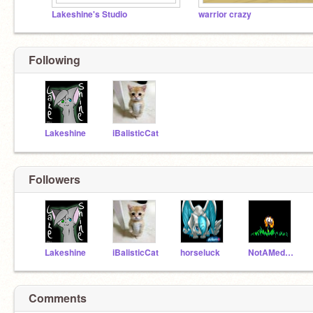
Lakeshine's Studio
warrior crazy
Following
Lakeshine
iBalisticCat
Followers
Lakeshine
iBalisticCat
horseluck
NotAMedicineCatYet
Comments