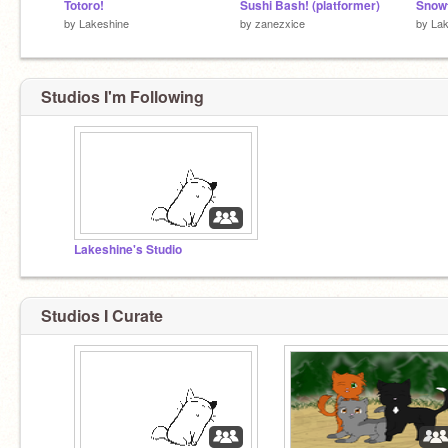
Totoro!
Sushi Bash! (platformer)
Snow
by
Lakeshine
by
zanezxice
by
Lak
Studios I'm Following
Lakeshine's Studio
Studios I Curate