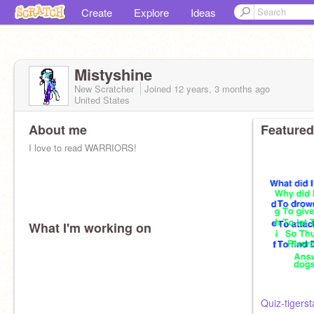
Create
Explore
Ideas
Mistyshine
New Scratcher
Joined
12 years, 3 months
ago
United States
About me
Featured
I love to read WARRIORS!
What I'm working on
Quiz-tigerst