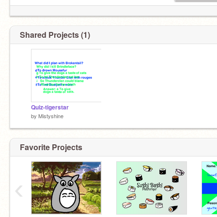
Shared Projects (1)
Quiz-tigerstar
by
Mistyshine
Favorite Projects
‹