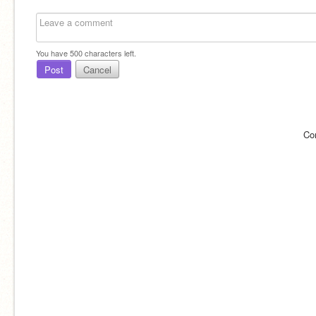
You have
500
characters left.
Post
Cancel
Co