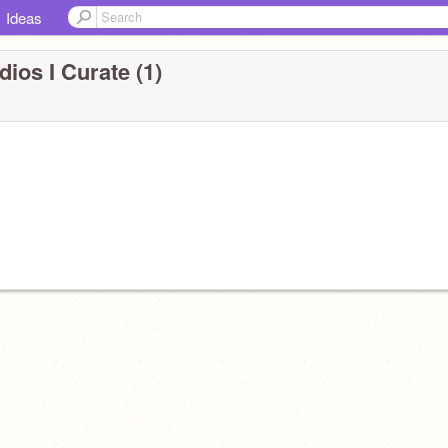
Ideas
dios I Curate (1)