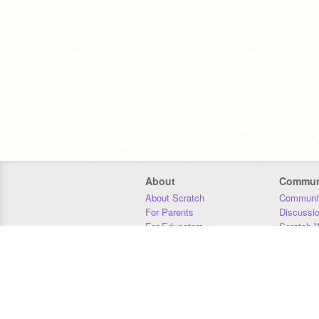
About
Commun
About Scratch
Communit
For Parents
Discussi
For Educators
Scratch W
For Developers
Statistics
Our Team
Donors
Jobs
Donate