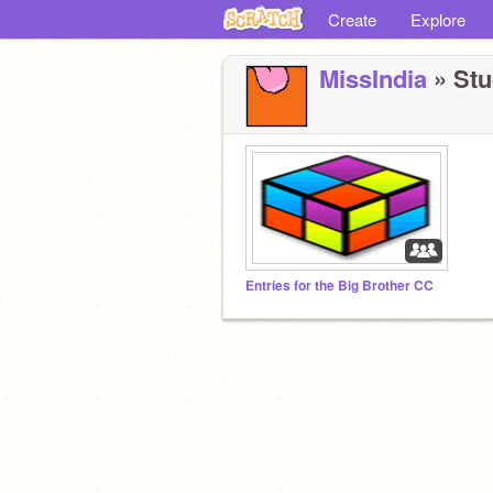
Create
Explore
MissIndia
» Stu
Entries for the Big Brother CC