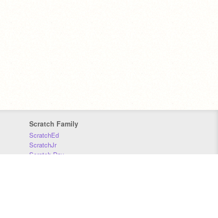
Scratch Family
ScratchEd
ScratchJr
Scratch Day
Scratch Conference
Scratch Foundation