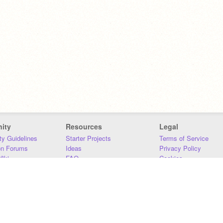
ity
Resources
Legal
y Guidelines
Starter Projects
Terms of Service
on Forums
Ideas
Privacy Policy
iki
FAQ
Cookies
Download
DMCA
Contact Us
DSA Requirements
MIT Accessibility