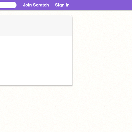
Join Scratch
Sign in