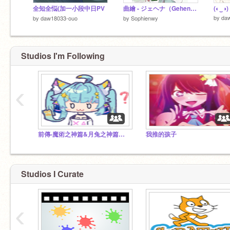
全知全悩(加一小段中日PV
曲繪 - ジェヘナ（Gehenna）
(◐‿◑)
by
da
by
daw18033-ouo
by
Sophienwy
Studios I'm Following
‹
前傳-魔術之神篇&月兔之神篇全集
我推的孩子
Studios I Curate
‹