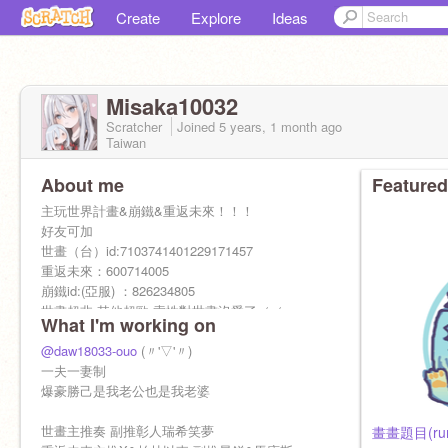
Create
Explore
Ideas
Misaka10032
Scratcher
Joined
5 years, 1 month
ago
Taiwan
About me
Featured
主玩世界計畫&崩鐵&重返未來！！！
好友可加
世畫（台）id:7103741401229171457
重返未來：600714005
崩鐵id:(亞服) ：826234805
世畫超非 其他超歐 索性對世畫沒愛了（（
What I'm working on
@daw18033-ouo
(〃'▽'〃)
一夫一妻制
爆豪勝己是我老公也是我老婆
世畫主推奏 副推彰人瑞希笑夢
畫畫題目(rum