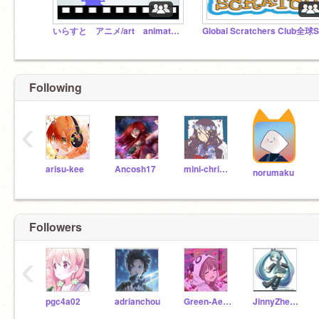
いらすと アニメ/art animations
Following
‹
arisu-kee
Ancosh17
mini-christine
norumaku
Followers
‹
pgc4a02
adrianchou
Green-Aesthetics
JinnyZheng506