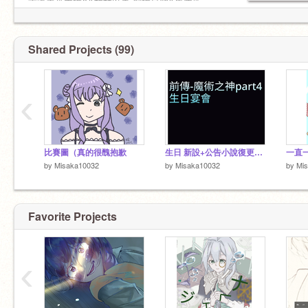
重返未來主推X&柏林以東 副推星銻&馬庫斯
崩鐵主推花火 副推飲月君&砂金&靈砂&卡芙卡
Shared Projects (99)
‹
__十分之九退__
❌互關
名字：結標玲奈（的分支-->）玲昕琉 &早見野 奈
可
生日：11/20
比賽圖（真的很醜抱歉
生日 新設+公告小說復更（？
一直
by
Misaka10032
by
Misaka10032
by
Mi
動漫什麼類型都看
cp大雜燴都嗑
Favorite Projects
‹