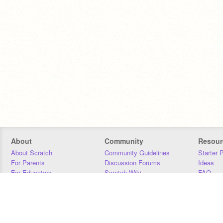
About
Community
Resour
About Scratch
Community Guidelines
Starter 
For Parents
Discussion Forums
Ideas
For Educators
Scratch Wiki
FAQ
For Developers
Statistics
Downloa
Our Team
Contact
Donors
Jobs
Donate