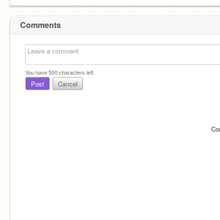
Comments
You have
500
characters left.
Post
Cancel
Co