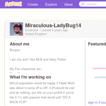
Create
Explore
Ideas
Miraculous-LadyBug14
Scratcher
Joined
5 years
ago
United Kingdom
About me
Featured
Bonjour
I am Lily and I like MLB and Harry Potter
My Fav characters are :
Rena Rouge
What I'm working on
Cat noir
99%of population would be happy if Hawk Moth
advertising Yes
was about to jump off a cliff, 0.9%would be sad
F4F Yes
and do nothing, put this on your profile if you're
the 0.1% with popcorn that would yell "DO A
My Harry Potter account is :
BACK FLIP"
sign in if yo