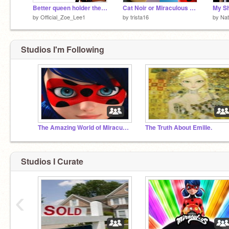
Better queen holder then chloe?
Cat Noir or Miraculous Ladybug (original)
by
Official_Zoe_Lee1
by
trista16
by
Nat
Studios I'm Following
The Amazing World of Miraculous
The Truth About Emilie.
Studios I Curate
‹