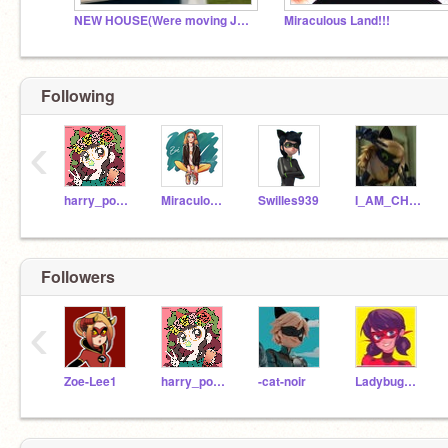
NEW HOUSE(Were moving JOIN IF YOUR STILL ACTIVE)
Miraculous Land!!!
Following
‹
harry_potter_fan_100
Miraculous_Vesperia
Swilles939
I_AM_CHAT_NOIR
Followers
‹
Zoe-Lee1
harry_potter_fan_100
-cat-noir
Ladybug_Chat_Fan