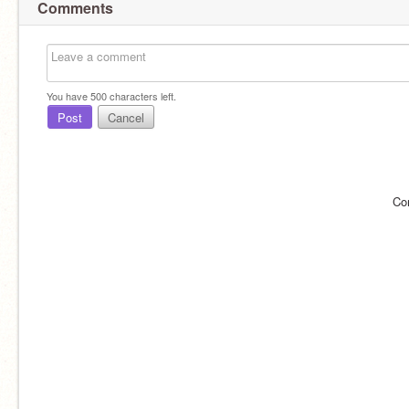
Comments
You have
500
characters left.
Post
Cancel
Co