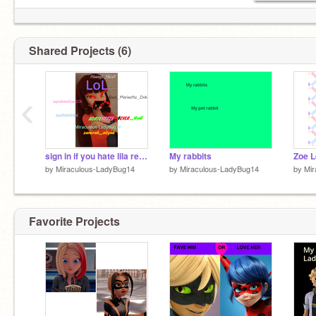
@harry_potter_fan_100
Shared Projects (6)
‹
sign in if you hate lila remix
My rabbits
Zoe 
by
Miraculous-LadyBug14
by
Miraculous-LadyBug14
by
Mir
Favorite Projects